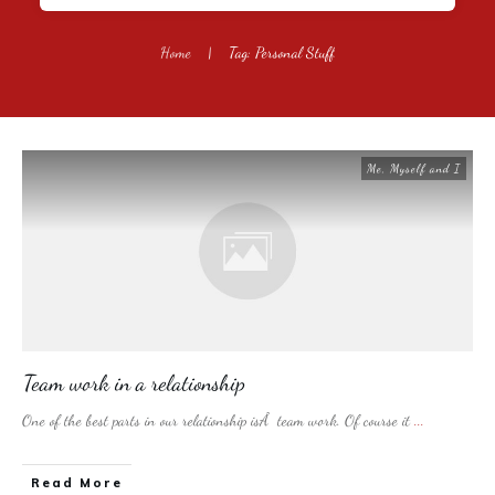
Home
|
Tag: Personal Stuff
Me, Myself and I
Team work in a relationship
One of the best parts in our relationship isÂ team work. Of course it
...
​Read More