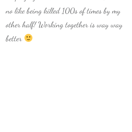
no like being killed 100s of times by my
other half! Working together is way way
better