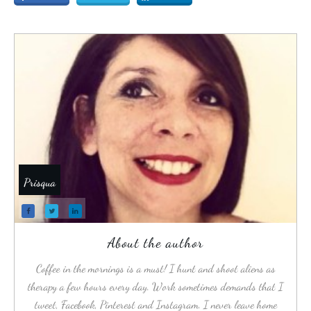
Prisqua
About the author
Coffee in the mornings is a must! I hunt and shoot aliens as
therapy a few hours every day. Work sometimes demands that I
tweet, Facebook, Pinterest and Instagram. I never leave home