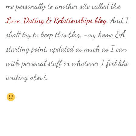
me personally to another site called the
Love, Dating & Relationships blog
. And I
shall try to keep this blog, -my home &Â
starting point, updated as much as I can
with personal stuff or whatever I feel like
writing about.