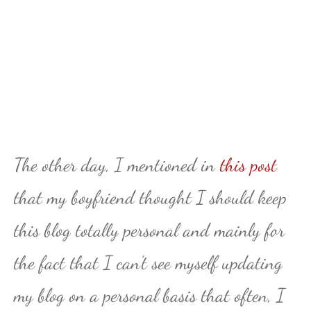
The other day, I mentioned in
this post
that my boyfriend thought I should keep
this blog totally personal and mainly for
the fact that I can’t see myself updating
my blog on a personal basis that often, I