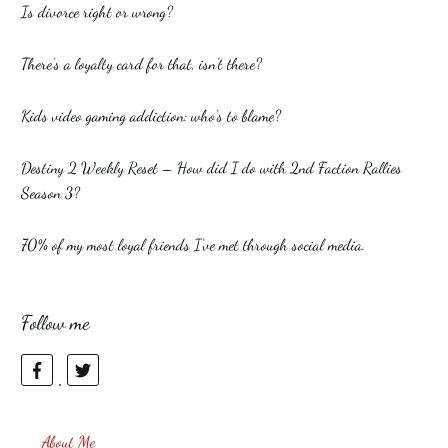
Is divorce right or wrong?
There’s a loyalty card for that, isn’t there?
Kids video gaming addiction: who’s to blame?
Destiny 2 Weekly Reset – How did I do with 2nd Faction Rallies
Season 3?
70% of my most loyal friends I’ve met through social media.
Follow me
About Me