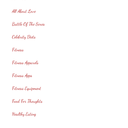
All About Love
Battle Of The Sexes
Celebrity Diets
Fitness
Fitness Apparels
Fitness Apps
Fitness Equipment
Food For Thoughts
Healthy Eating