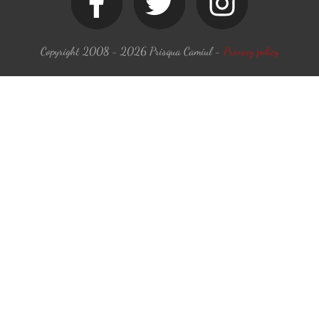
Copyright 2008 -
2026
Prisqua Camiul
-
Privacy policy