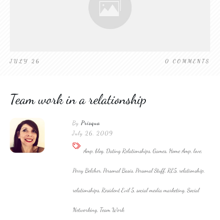
JULY 26
0
COMMENTS
Team work in a relationship
By
Prisqua
July 26, 2009
Amp, blog, Dating Relationships, Games, Home Amp, love,
Perry Belcher, Personal Basis, Personal Stuff, RE5, relationship,
relationships, Resident Evil 5, social media marketing, Social
Networking, Team Work