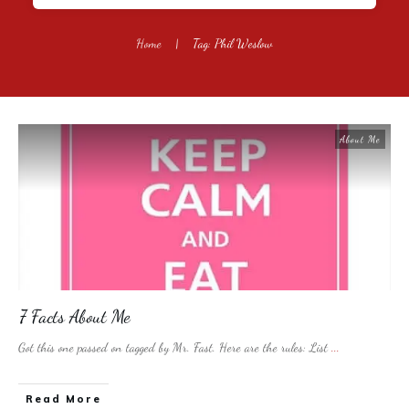
Home
|
Tag: Phil Weslow
About Me
7 Facts About Me
Got this one passed on tagged by Mr. Fast. Here are the rules: List
...
​Read More