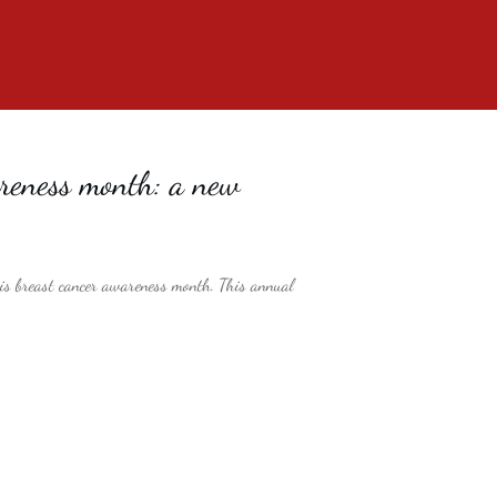
reness month: a new
is breast cancer awareness month. This annual