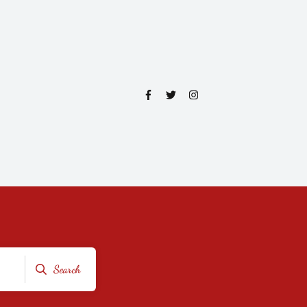
Search