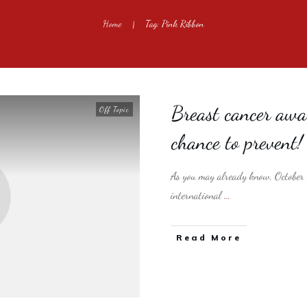
Home
Tag: Pink Ribbon
|
Breast cancer awa
Off Topic
chance to prevent!
As you may already know, October 
international
...
​Read More