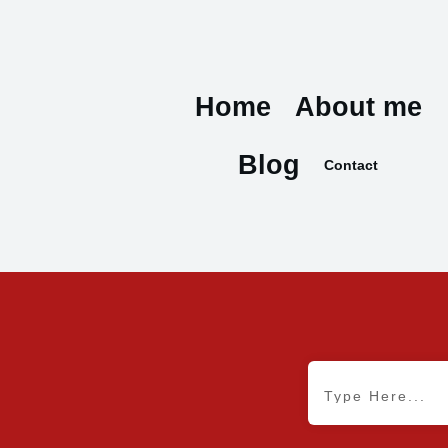
Home
About me
Blog
Contact