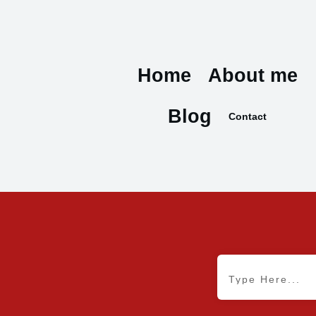
Home
About me
Blog
Contact