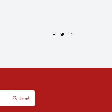
Search