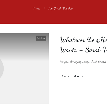
Home
Tag: Sarah Vaughan
|
Whatever the @Hot
Videos
Wants – Sarah 
Tango… Amazing song… Just heard t
​Read More