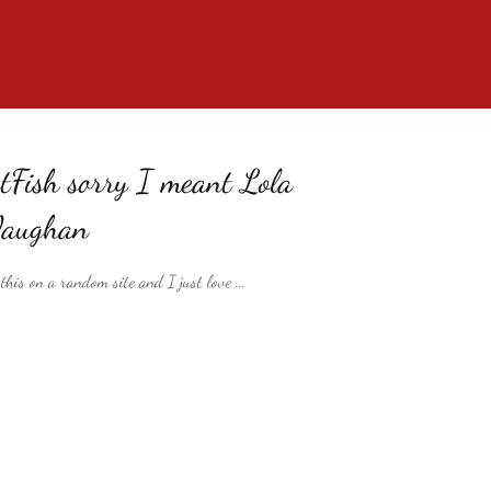
Fish sorry I meant Lola
Vaughan
his on a random site and I just love
...