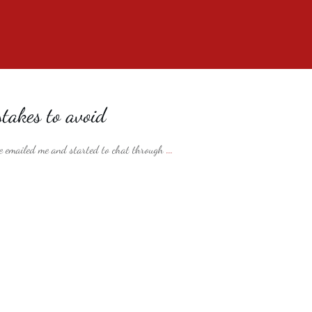
takes to avoid
 emailed me and started to chat through
...