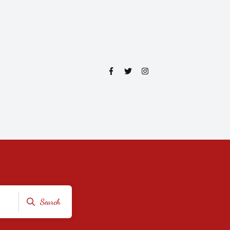
Search