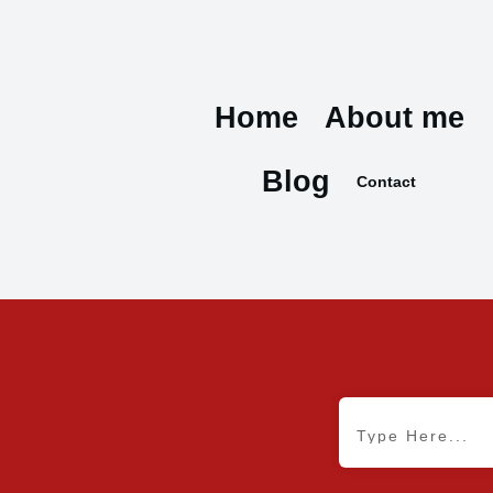
Home
About me
Blog
Contact