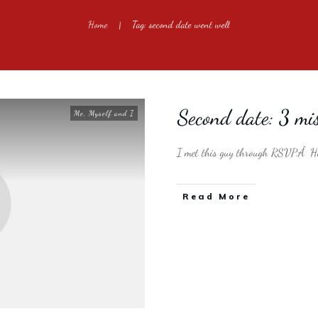
Home
Tag: second date went well
|
Second date: 3 mis
Me, Myself and I
I met this guy through RSVP.Â He
​Read More