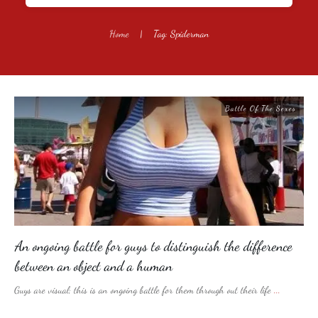
Home
|
Tag: Spiderman
Battle Of The Sexes
An ongoing battle for guys to distinguish the difference
between an object and a human
Guys are visual; this is an ongoing battle for them through out their life
...