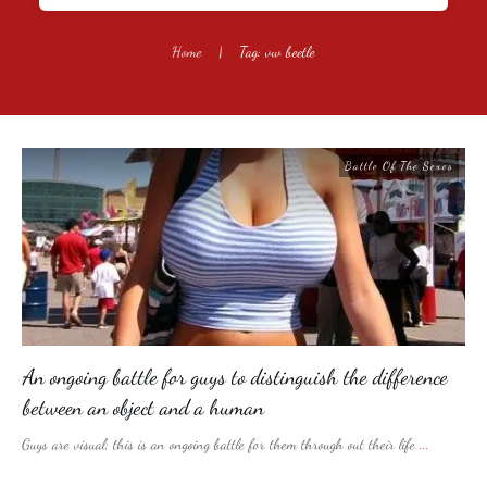
Home
|
Tag: vw beetle
Battle Of The Sexes
An ongoing battle for guys to distinguish the difference
between an object and a human
Guys are visual; this is an ongoing battle for them through out their life
...