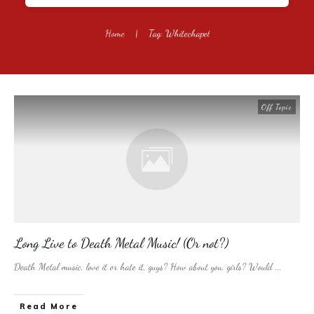
Home
|
Tag: Whitechapel
Off Topic
Long Live to Death Metal Music! (Or not?)
Death Metal music, love it or hate it, guys? How about you, girls? Would
...
​Read More