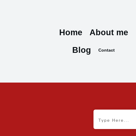
Home
About me
Blog
Contact