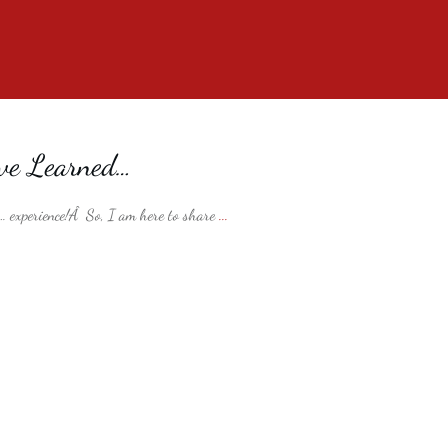
ve Learned…
 … experience!Â So, I am here to share
...