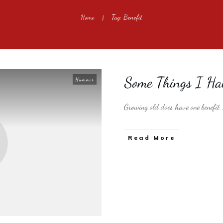
Home
Tag: Benefit
|
Some Things I Ha
Humour
Growing old does have one benefit
​Read More