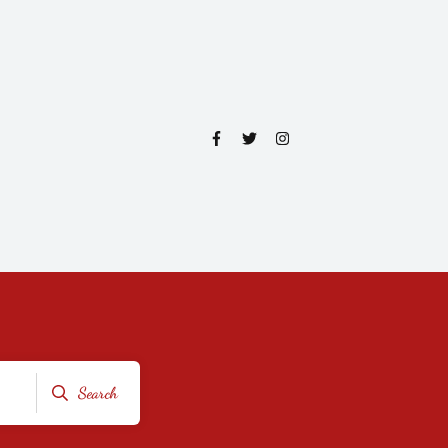
Search