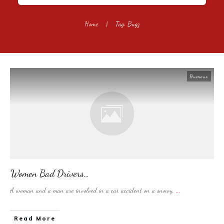
Home
|
Tag: Bugz
Humour
Women Bad Drivers…
A woman and a man are involved in a car accident on a snowy,
...
​Read More