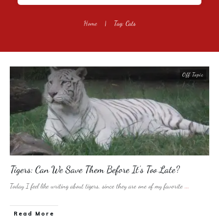
Home
|
Tag: Cats
Off Topic
Tigers: Can We Save Them Before It’s Too Late?
Today I feel like writing about tigers, since they are one of my favorite
...
​Read More