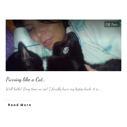
Off Topic
Purring like a Cat…
Well hello! Long time no see! I finally have my laptop back, it is
...
​Read More