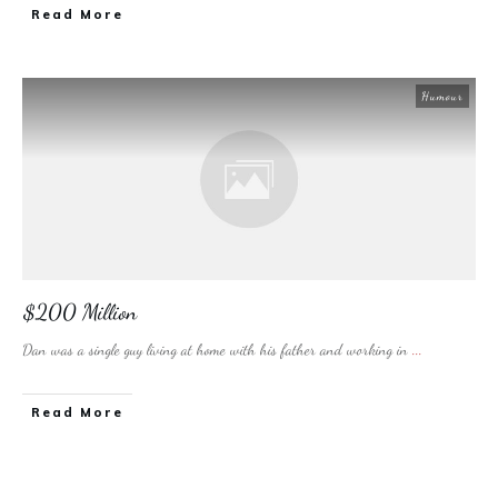
​Read More
Humour
$200 Million
Dan was a single guy living at home with his father and working in
...
​Read More