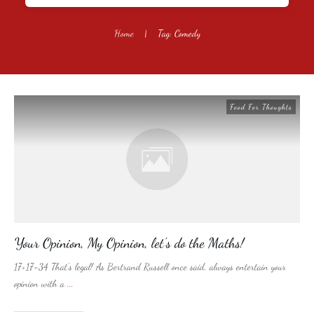
Home
|
Tag: Comedy
Food For Thoughts
Your Opinion, My Opinion, let’s do the Maths!
17+17=34 That's legal! As Bertrand Russell once said, always entertain your
opinion with a
...