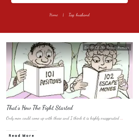
Home
|
Tag: husband
Battle Of The Sexes
,
Humour
That’s How The Fight Started
Only men could come up with those and I think it is highly exaggerated
...
​Read More