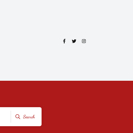
Search