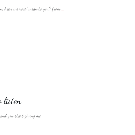
, hear me roar’ mean to you? from
...
 listen
 and you start giving me
...