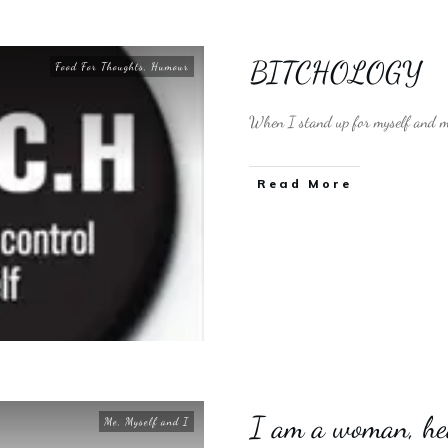
BITCHOLOGY
Food For Thoughts
,
Humour
When I stand up for myself and my 
​Read More
I am a woman, he
Me, Myself and I