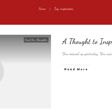
Home
Tag: inspiration
|
A Thought to Insp
Food For Thoughts
You messed up yesterday. You said
​Read More