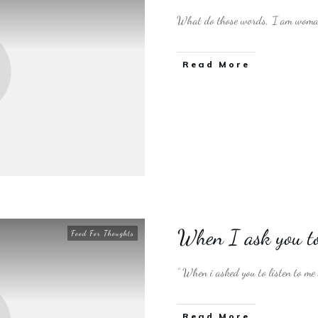
What do those words, ‘I am woman
​Read More
When I ask you to
Food For Thoughts
” When i asked you to listen to me
​Read More