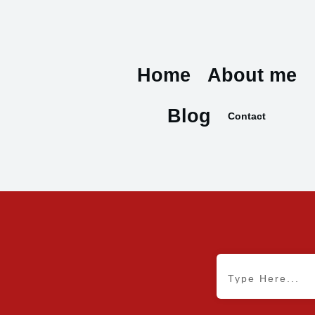
Home
About me
Blog
Contact