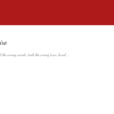
ire
 the wrong words, took the wrong turn, loved
...