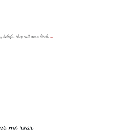
beliefs, they call me a bitch.
...
ar me roar