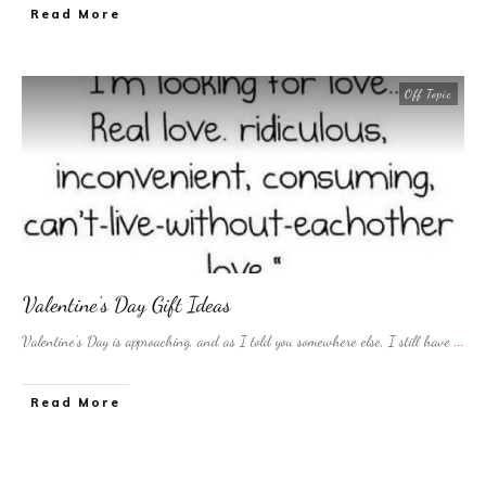
​Read More
Off Topic
Valentine’s Day Gift Ideas
Valentine’s Day is approaching, and as I told you somewhere else, I still have
...
​Read More