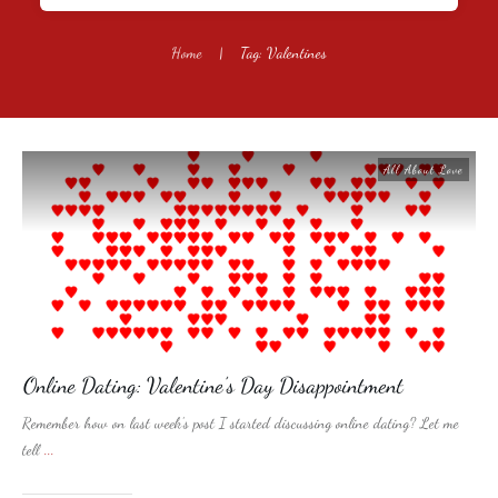
Home
|
Tag: Valentines
All About Love
Online Dating: Valentine’s Day Disappointment
Remember how on last week’s post I started discussing online dating? Let me
tell
...