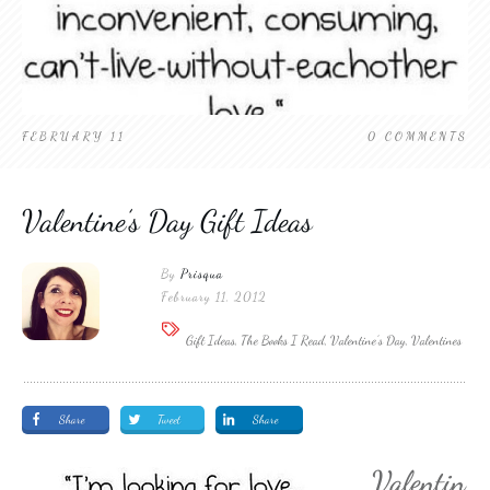
FEBRUARY 11
0
COMMENTS
Valentine’s Day Gift Ideas
By
Prisqua
February 11, 2012
Gift Ideas, The Books I Read, Valentine's Day, Valentines
Share
Tweet
Share
Valentin