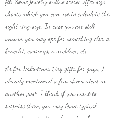
fit. Some jewelry online stores offer size
charts which you can use to calculate the
right ring size. In case you are still
unsure, you may opt for something else: a
bracelet, earrings, a necklace, etc.
As for Valentine’s Day gifts for guys, I
already mentioned a few of my ideas in
another post. I think if you want to
surprise them, you may leave typical