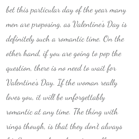
bet this particular day of the year many
men are proposing, as Valentine’s Day is
definitely such a romantic time. On the
other hand, if you are going to pop the
question, there is no need to wait for
Valentine’s Day. If the woman really
loves you, it will be unforgettably
romantic at any time. The thing with
rings though, is that they don’t always