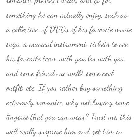
romantic presents aside, and go for
something he can actually enjoy, such as
a collection of DVDs of his favorite movie
saga, a musical instrument, tickets to see
his favorite team with you (or with you
and some friends as well), some cool
outfit, etc. If you rather buy something
extremely romantic, why not buying some
lingerie that you can wear? Trust me, this
will really surprise him and get him in