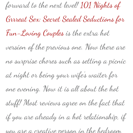
forward to the next level!
101 Nights of
Grrreat Sex: Secret Sealed Seductions for
Fun-Loving Couples
is the extra hot
version of the previous one. Now there are
no surprise chores such as setting a picnic
at night or being your wife’s waiter for
one evening. Now it is all about the hot
stuff! Most reviews agree on the fact that
if you are already in a hot relationship, if
you are a creative person in the bedroom