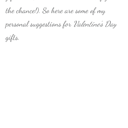
the chance!). So here are some of my
personal suggestions for
Valentine’s Day
gifts.