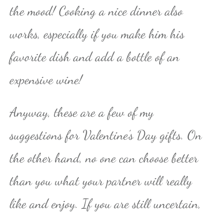
the mood! Cooking a nice dinner also
works, especially if you make him his
favorite dish and add a bottle of an
expensive wine!
Anyway, these are a few of my
suggestions for Valentine’s Day gifts. On
the other hand, no one can choose better
than you what your partner will really
like and enjoy. If you are still uncertain,