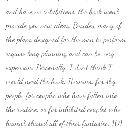
and have no inhibitions, the book won’t
provide you new ideas. Besides, many of
the plans designed for the men to perform
require long planning and can be very
expensive. Personally, I don’t think I
would need the book. However, for shy
people, for couples who have fallen into
the routine, or for inhibited couples who
haven’t shared all of their fantasies, 101