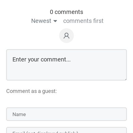
0 comments
Newest
comments first
Comment as a guest: