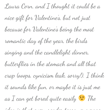
Laura Corn, and I thought it could be a
nice gift for Valentine’s, but not just
because for Valentine’s being the most
romantic day of the year, the birds
singing and the candlelight dinner,
butterflies in the stomach and all that
crap (ooops, cynicism leak, sorry!). I think
it sounds like fun, or maybe it is just me
as I can get bored quite easily
The
idea is that every reader tears up a page,