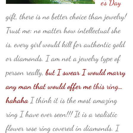
e’s Day
gift, there is no better choice than jewelry!
Trust me: no matter how intellectual she
is, every girl would kill for authentic gold
or diamonds. I am not a jewelry type of
person really,
but I swear I would marry
any man that would offer me
this ring
…
hahaha
I think it is the most amazing
ring I have ever seen!!! It is a realistic
flower rose ring covered in diamonds. I