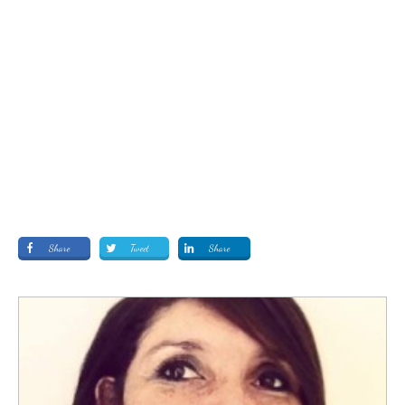
Share
Tweet
Share