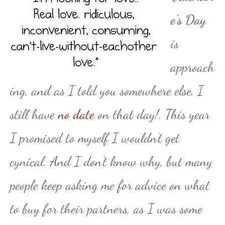
e’s Day
is
approach
ing, and as I told you somewhere else, I
still have
no date
on that day!. This year
I promised to myself I wouldn’t get
cynical. And I don’t know why, but many
people keep asking me for advice on what
to buy for their partners, as I was some