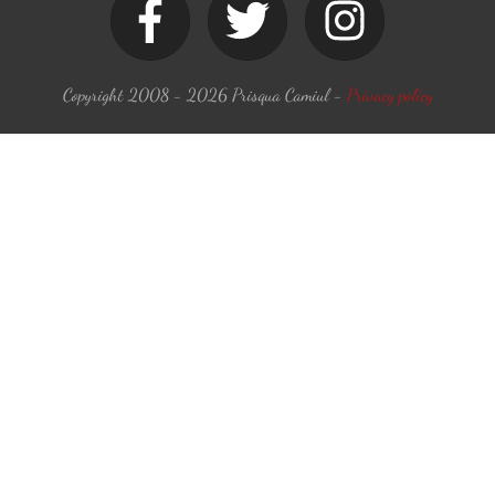
Copyright 2008 -
2026
Prisqua Camiul
-
Privacy policy