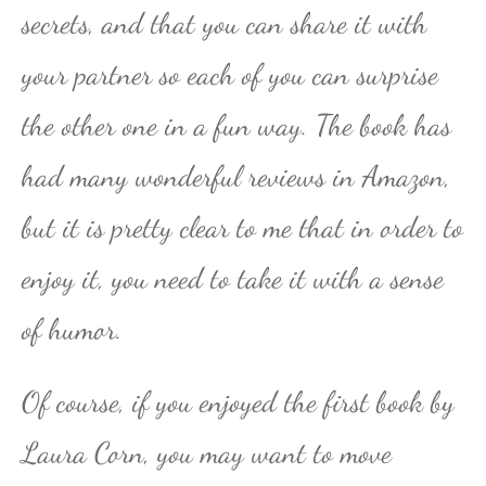
secrets, and that you can share it with
your partner so each of you can surprise
the other one in a fun way. The book has
had many wonderful reviews in Amazon,
but it is pretty clear to me that in order to
enjoy it, you need to take it with a sense
of humor.
Of course, if you enjoyed the first book by
Laura Corn, you may want to move