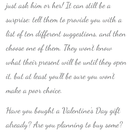
just ask him or her! It can still be a
surprise: tell them to provide you with a
list of ten different suggestions, and then
choose one of them. They won’t know
what their present will be until they open
it, but at least you’ll be sure you won’t
make a poor choice.
Have you bought a Valentine’s Day gift
already? Are you planning to buy some?