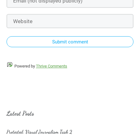
Submit comment
Powered by
Thrive Comments
Latest Posts
Protected: Visual Journalism Task 2