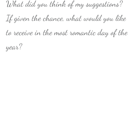
What did you think of my suggestions?
If given the chance, what would you like
to receive in the most romantic day of the
year?