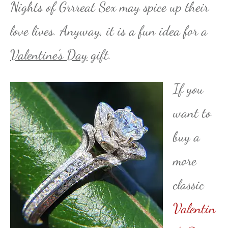
Nights of Grrreat Sex may spice up their
love lives. Anyway, it is a fun idea for a
Valentine’s Day
gift.
If you
want to
buy a
more
classic
Valentin