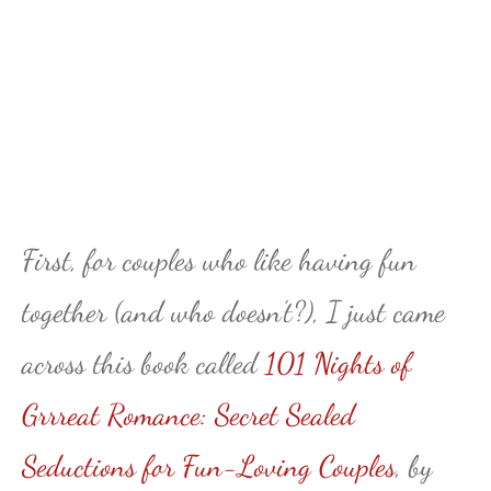
First, for couples who like having fun
together (and who doesn’t?), I just came
across this book called
101 Nights of
Grrreat Romance: Secret Sealed
Seductions for Fun-Loving Couples
, by