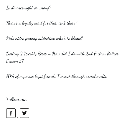
Is divorce right or wrong?
There’s a loyalty card for that, isn’t there?
Kids video gaming addiction: who’s to blame?
Destiny 2 Weekly Reset – How did I do with 2nd Faction Rallies
Season 3?
70% of my most loyal friends I’ve met through social media.
Follow me