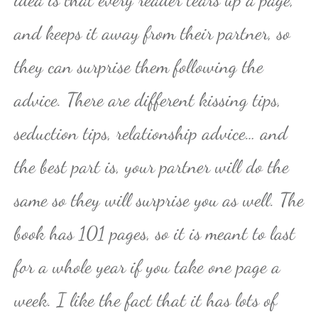
and keeps it away from their partner, so
they can surprise them following the
advice. There are different kissing tips,
seduction tips, relationship advice… and
the best part is, your partner will do the
same so they will surprise you as well. The
book has 101 pages, so it is meant to last
for a whole year if you take one page a
week. I like the fact that it has lots of