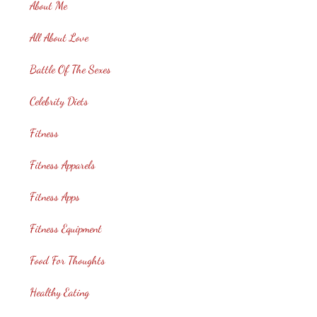
About Me
All About Love
Battle Of The Sexes
Celebrity Diets
Fitness
Fitness Apparels
Fitness Apps
Fitness Equipment
Food For Thoughts
Healthy Eating