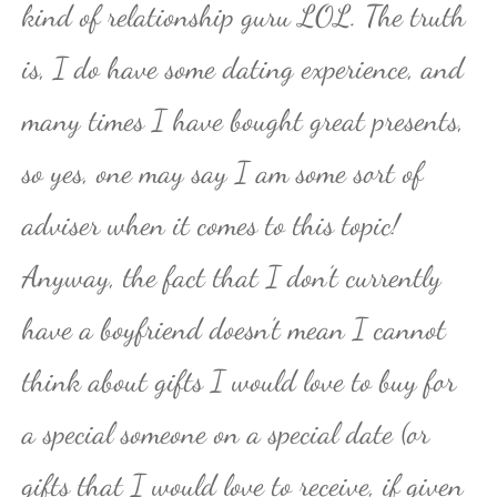
kind of relationship guru LOL. The truth
is, I do have some dating experience, and
many times I have bought great presents,
so yes, one may say I am some sort of
adviser when it comes to this topic!
Anyway, the fact that I don’t currently
have a boyfriend doesn’t mean I cannot
think about gifts I would love to buy for
a special someone on a special date (or
gifts that I would love to receive, if given