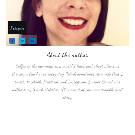
Prisqua
About the author
Coffee in the mornings is a must! I hunt and shoot aliens as
therapy a few hours every day. Work sometimes demands that I
tweet, Facebook, Pinterest and Instagram. I never leave home
without my 5 inch stilettos, iPhone and of course a possible good
story.