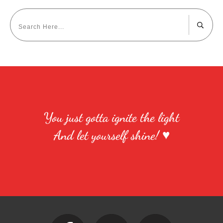
You just gotta ignite the light
And let yourself shine! ♥