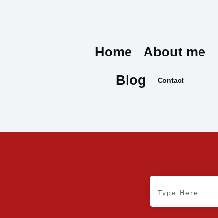
Home
About me
Blog
Contact