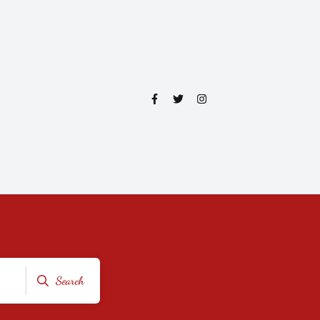
Search