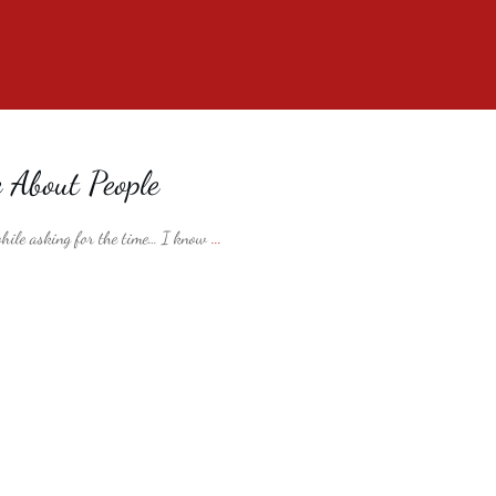
e About People
 while asking for the time… I know
...