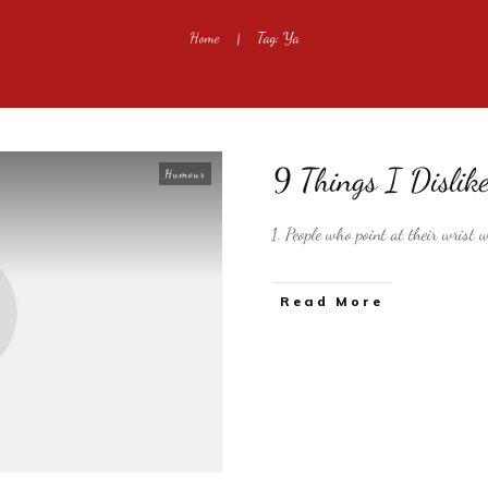
Home
Tag: Ya
|
9 Things I Dislik
Humour
1. People who point at their wrist
​Read More