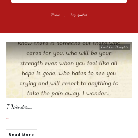
Home
|
Tag: quotes
Food For Thoughts
I Wonder….
...
​Read More