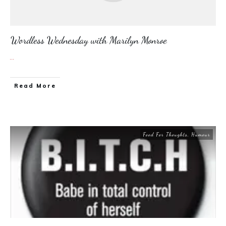
Wordless Wednesday with Marilyn Monroe
...
​Read More
Food For Thoughts
,
Humour