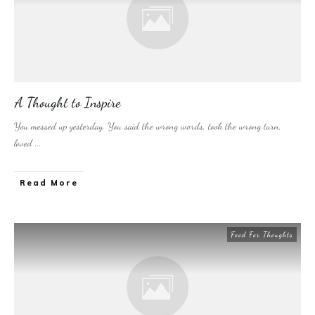
A Thought to Inspire
You messed up yesterday. You said the wrong words, took the wrong turn,
loved
...
​Read More
Food For Thoughts