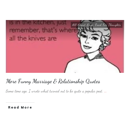
All About Love
,
Food For Thoughts
More Funny Marriage & Relationship Quotes
Some time ago, I wrote what turned out to be quite a popular post.
...
​Read More