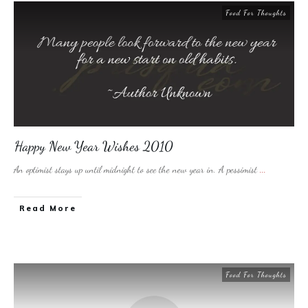
Food For Thoughts
Happy New Year Wishes 2010
An optimist stays up until midnight to see the new year in. A pessimist
...
​Read More
Food For Thoughts