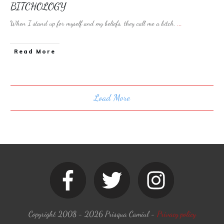
BITCHOLOGY
When I stand up for myself and my beliefs, they call me a bitch.
...
​Read More
Load More
Copyright 2008 -
2026
Prisqua Camiul
-
Privacy policy