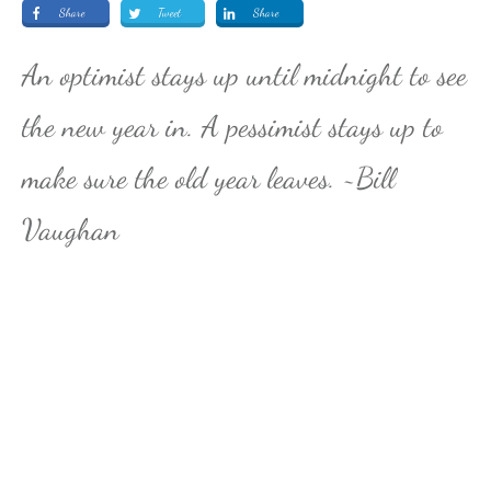
Share
Tweet
Share
An optimist stays up until midnight to see
the new year in. A pessimist stays up to
make sure the old year leaves. ~Bill
Vaughan