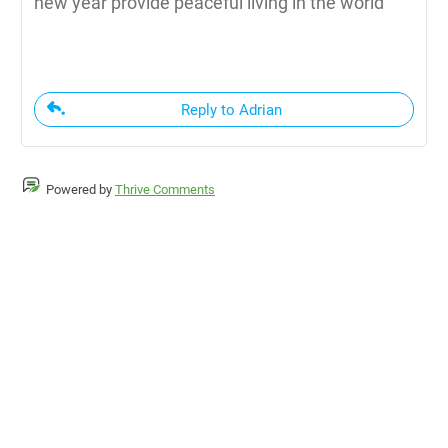
new year provide peaceful living in the world
Reply to Adrian
Powered by
Thrive Comments