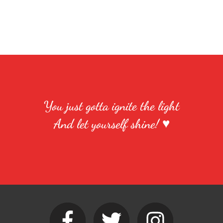
You just gotta ignite the light
And let yourself shine! ♥