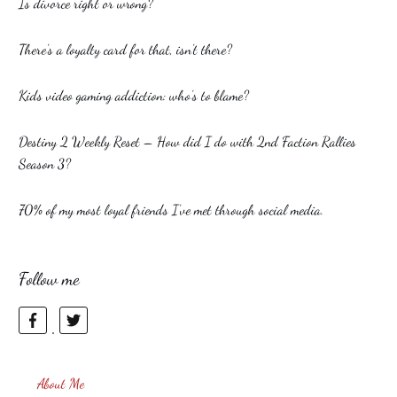
Is divorce right or wrong?
There’s a loyalty card for that, isn’t there?
Kids video gaming addiction: who’s to blame?
Destiny 2 Weekly Reset – How did I do with 2nd Faction Rallies
Season 3?
70% of my most loyal friends I’ve met through social media.
Follow me
About Me