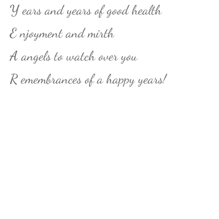
Y
ears and years of good health
E
njoyment and mirth
A
angels to watch over you
R
emembrances of a happy years!