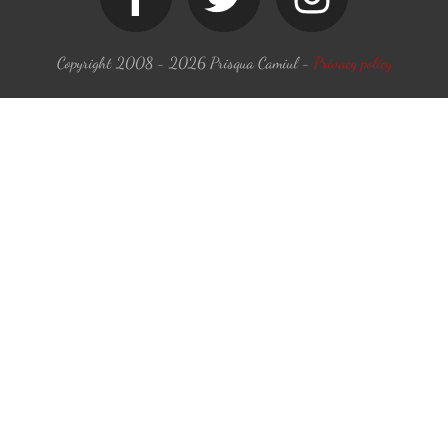
Copyright 2008 -
2026
Prisqua Camiul
-
Privacy policy