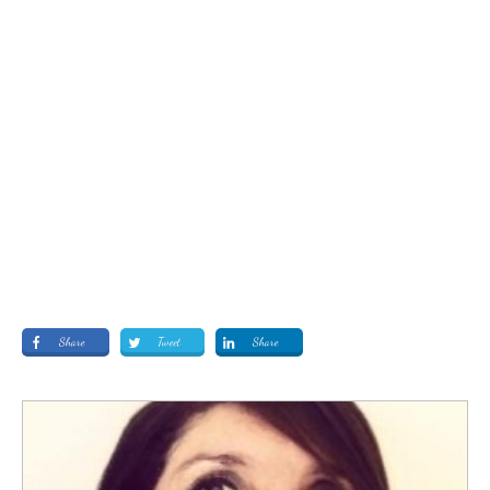
Share
Tweet
Share