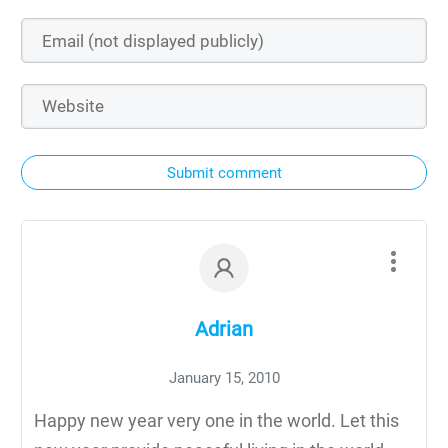
Submit comment
Adrian
January 15, 2010
Happy new year very one in the world. Let this