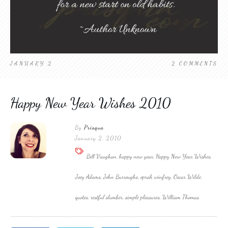
JANUARY 2
2
COMMENTS
Happy New Year Wishes 2010
By
Prisqua
January 2, 2010
Bill Vaughan, happy new year, Happy New Year Wishes,
Joey Adams, John Burroughs, oprah winfrey, Oscar Wilde,
quotes, restful slumber, simple pleasures, William Thomas