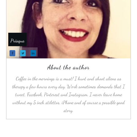
Prisqua
About the author
Coffee in the mornings is a must! I hunt and shoot aliens as
therapy a few hours every day. Work sometimes demands that I
tweet, Facebook, Pinterest and Instagram. I never leave home
without my 5 inch stilettos, iPhone and of course a possible good
story.