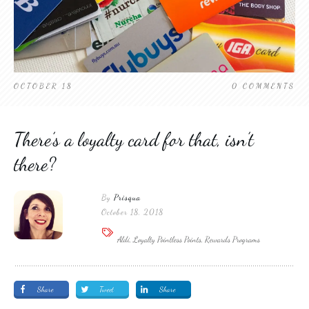
OCTOBER 18
0
COMMENTS
There’s a loyalty card for that, isn’t
there?
By
Prisqua
October 18, 2018
Aldi, Loyalty Pointless Points, Rewards Programs
Share
Tweet
Share