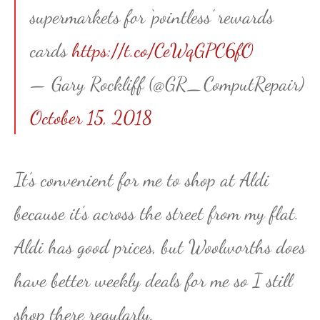
supermarkets for ‘pointless’ rewards
cards
https://t.co/CeWqGPC6fO
— Gary Rockliff (@GR_ComputRepair)
October 15, 2018
It’s convenient for me to shop at Aldi
because it’s across the street from my flat.
Aldi has good prices, but Woolworths does
have better weekly deals for me so I still
shop there regularly.