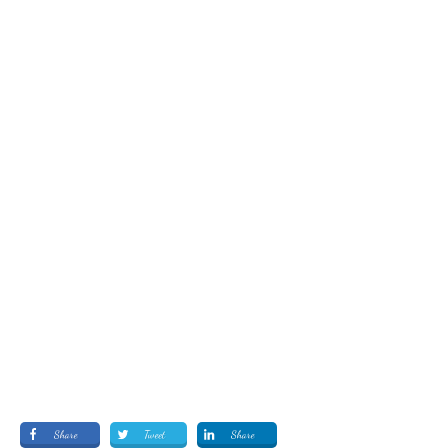
Share
Tweet
Share