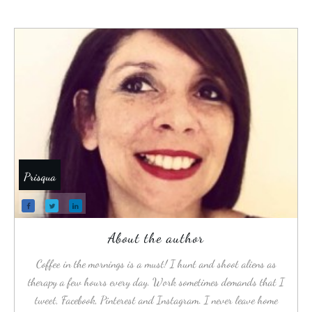
Prisqua
About the author
Coffee in the mornings is a must! I hunt and shoot aliens as
therapy a few hours every day. Work sometimes demands that I
tweet, Facebook, Pinterest and Instagram. I never leave home