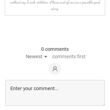
without my 5 inch stilettos, iPhone and of course a possible good
story.
0 comments
Newest
comments first