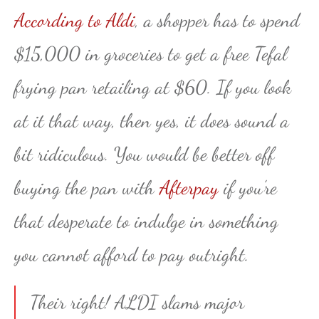
According to Aldi
, a shopper has to spend
$15,000 in groceries to get a free Tefal
frying pan retailing at $60. If you look
at it that way, then yes, it does sound a
bit ridiculous. You would be better off
buying the pan with
Afterpay
if you’re
that desperate to indulge in something
you cannot afford to pay outright.
Their right! ALDI slams major