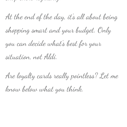
At the end of the day, it’s all about being
shopping smart and your budget. Only
you can decide what’s best for your
situation, not Aldi.
Are loyalty cards really pointless? Let me
know below what you think.