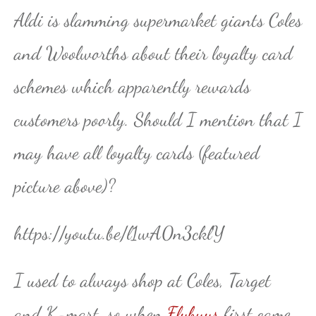
Aldi is slamming supermarket giants Coles
and Woolworths about their loyalty card
schemes which apparently rewards
customers poorly. Should I mention that I
may have all loyalty cards (featured
picture above)?
https://youtu.be/l1wA0n3cklY
I used to always shop at Coles, Target
and K-mart, so when
Flybuys
first came