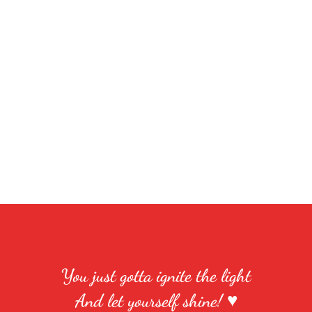
You just gotta ignite the light
And let yourself shine! ♥