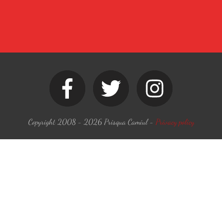
Copyright 2008 -
2026
Prisqua Camiul
-
Privacy policy