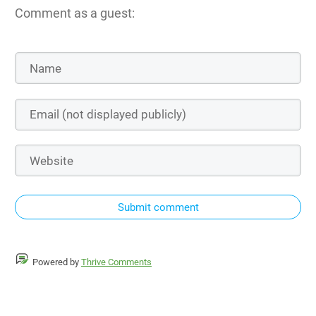
Comment as a guest:
Submit comment
Powered by
Thrive Comments