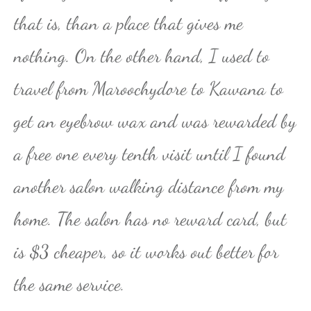
that is, than a place that gives me
nothing. On the other hand, I used to
travel from Maroochydore to Kawana to
get an eyebrow wax and was rewarded by
a free one every tenth visit until I found
another salon walking distance from my
home. The salon has no reward card, but
is $3 cheaper, so it works out better for
the same service.