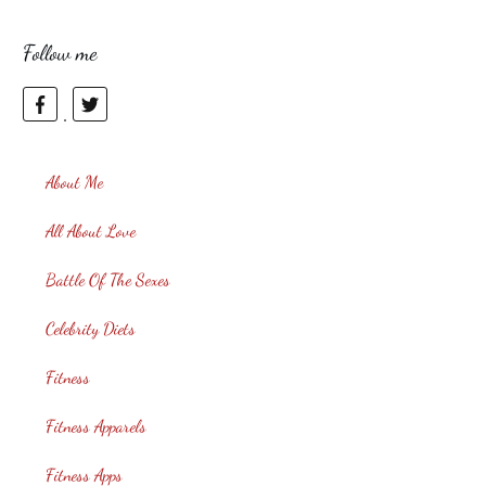
Follow me
About Me
All About Love
Battle Of The Sexes
Celebrity Diets
Fitness
Fitness Apparels
Fitness Apps