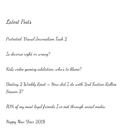
Latest Posts
Protected: Visual Journalism Task 2
Is divorce right or wrong?
Kids video gaming addiction: who’s to blame?
Destiny 2 Weekly Reset – How did I do with 2nd Faction Rallies
Season 3?
70% of my most loyal friends I’ve met through social media.
Happy New Year 2018