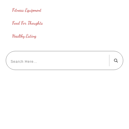
Fitness Equipment
Food For Thoughts
Healthy Eating