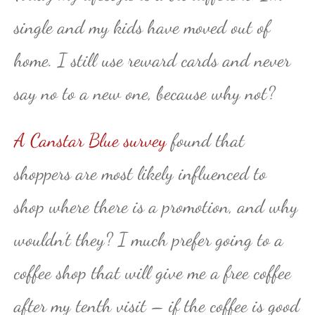
single and my kids have moved out of
home. I still use reward cards and never
say no to a new one, because why not?
A Canstar Blue survey
found that
shoppers are most likely influenced to
shop where there is a promotion, and why
wouldn’t they? I much prefer going to a
coffee shop that will give me a free coffee
after my tenth visit – if the coffee is good