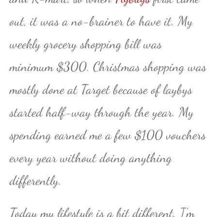
out, it was a no-brainer to have it. My
weekly grocery shopping bill was
minimum $300. Christmas shopping was
mostly done at Target because of laybys
started half-way through the year. My
spending earned me a few $100 vouchers
every year without doing anything
differently.
Today my lifestyle is a bit different. I’m