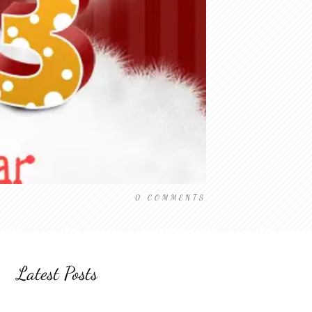
0
COMMENTS
Latest Posts