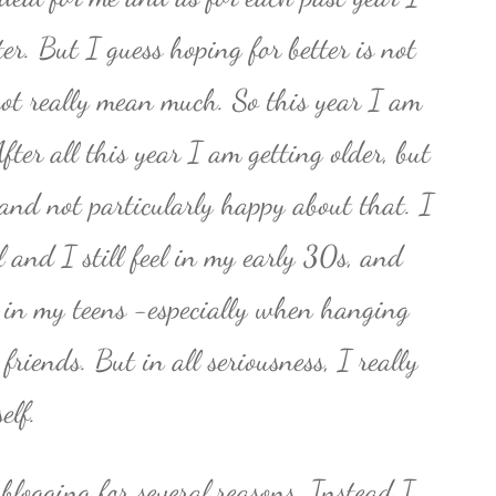
er. But I guess hoping for better is not
not really mean much. So this year I am
fter all this year I am getting older, but
0 and not particularly happy about that. I
l and I still feel in my early 30s, and
ll in my teens -especially when hanging
riends. But in all seriousness, I really
elf.
 blogging for several reasons. Instead I