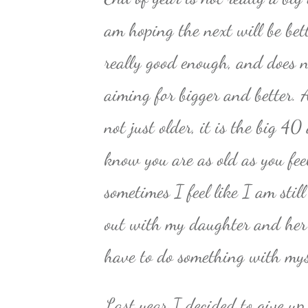
am hoping the next will be bett
really good enough, and does 
aiming for bigger and better. A
not just older, it is the big 4
know you are as old as you fee
sometimes I feel like I am sti
out with my daughter and her f
have to do something with mys
Last year I decided to give up