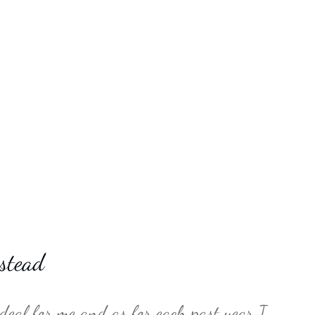
stead
 deal for me and as for each past year I