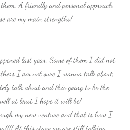
l them. A friendly and personal approach,
hose are my main strengths!
ppened last year. Some of them I did not
others I am not sure I wanna talk about,
tely talk about and this going to be the
ll at least I hope it will be!
rough my new venture and that is how I
!!!! At this stage we are still talking