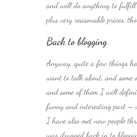
and will do anything to fulfil
plus very reasonable prices, t
Back to blogging
Anyway, quite a few things ha
want to talk about, and some 
and some of them I will defini
funny and interesting part – we
I have also met new people th
was dragged back in to blogging