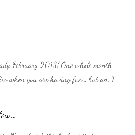
already February 2013! One whole month
flies when you are having fun… but am I
low…