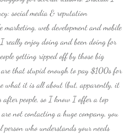
cy: social media & reputation
 marketing, web development and mobile
 I really enjoy doing and been doing for
eople getting ripped off by those big
 are that stupid enough to pay $100s for
 what it is all about (but, apparently, it
ng after people, so I know I offer a top
u are not contacting a huge company, you
eal person who understands your needs