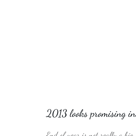
2013 looks promising in
End of year is not really a big