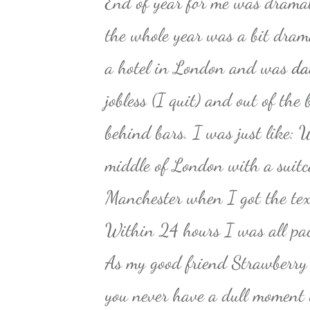
End of year for me was dramat
the whole year was a bit dram
a hotel in London and was
da
jobless (I quit) and out of the
behind bars. I was just like: W
middle of London with a suitc
Manchester when I got the tex
Within 24 hours I was all pa
As my good friend Strawberry 
you never have a dull moment i