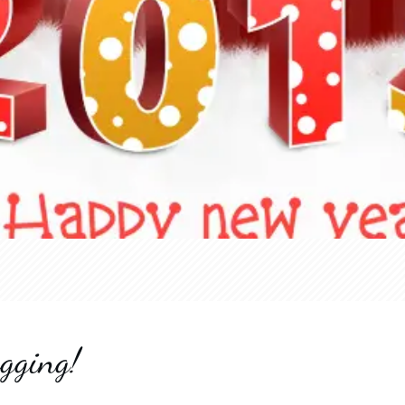
gging!