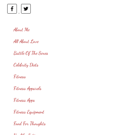
About Me
All About Love
Battle Of The Sexes
Celebrity Diets
Fitness
Fitness Apparels
Fitness Apps
Fitness Equipment
Food For Thoughts