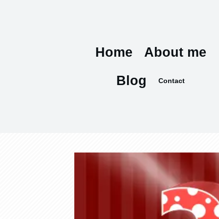
Home
About me
Blog
Contact