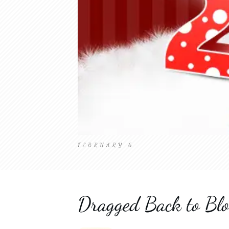
FEBRUARY 6
Dragged Back to Blo