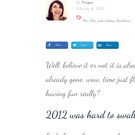
By
Prisqua
February 6, 2013
New Year, online dating, Resolutions
Share
Tweet
Share
Well, believe it or not it is 
already gone, wow, time just 
having fun really?
2012 was hard to swal