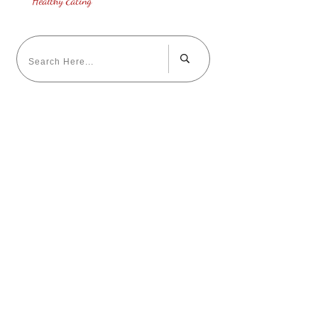
Healthy Eating