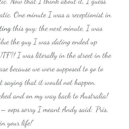
ic. Now that I think about it, I guess
atic. One minute I was a receptionist in
ting
this guy; the next minute, I was
 blue the guy I was
dating
ended up
TF?! I was literally in the street in the
ase because we were supposed to go to
t saying that it would not happen.
cked and on my way back to Australia!
– oops sorry I meant Andy said: ‘Pris,
n your life!’