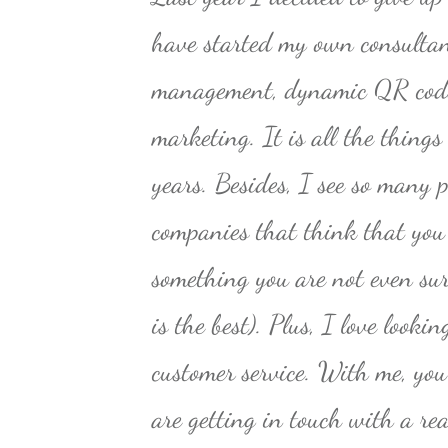
have started my own consultan
management, dynamic QR code
marketing. It is all the things
years. Besides, I see so many p
companies that think that you
something you are not even sure
is the best). Plus, I love looki
customer service. With me, yo
are getting in touch with a r