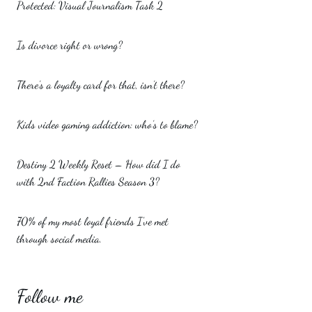
Protected: Visual Journalism Task 2
Is divorce right or wrong?
There’s a loyalty card for that, isn’t there?
Kids video gaming addiction: who’s to blame?
Destiny 2 Weekly Reset – How did I do
with 2nd Faction Rallies Season 3?
70% of my most loyal friends I’ve met
through social media.
Follow me