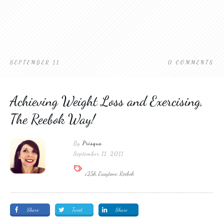
SEPTEMBER 11
0
COMMENTS
Achieving Weight Loss and Exercising,
The Reebok Way!
By
Prisqua
September 11, 2011
c25k, Easytone, Reebok
Share
Tweet
Share