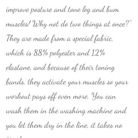
improve posture and tone leg and bum
muscles! Why not do two things at once?”
They are made from a special fabric,
which is 88% polyester and 12%
elastane, and because of their toning
bands, they activate your muscles so your
workout pays off even more. You can
wash them in the washing machine and
you let them dry in the line, it takes no