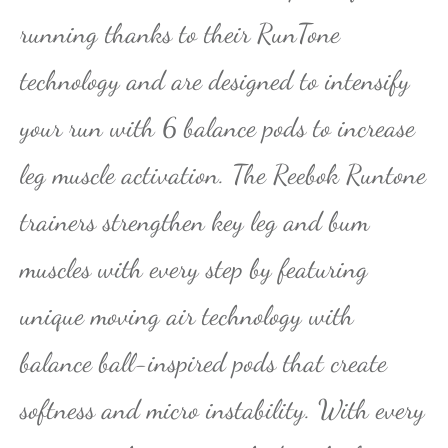
running thanks to their RunTone
technology and are designed to intensify
your run with 6 balance pods to increase
leg muscle activation. The Reebok Runtone
trainers strengthen key leg and bum
muscles with every step by featuring
unique moving air technology with
balance ball-inspired pods that create
softness and micro instability. With every