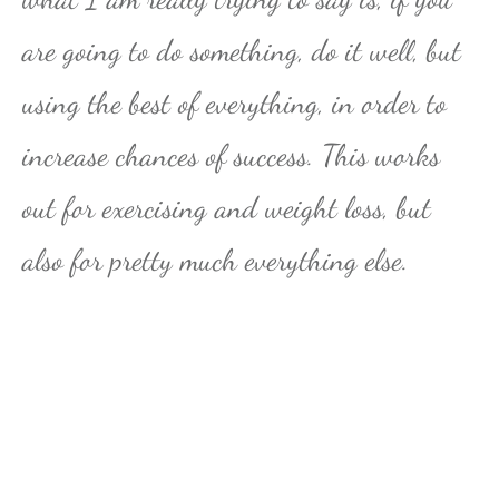
are going to do something, do it well, but
using the best of everything, in order to
increase chances of success. This works
out for exercising and weight loss, but
also for pretty much everything else.