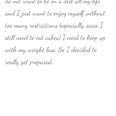
do not want to be on a diet all my life
and I just want to enjoy myself without
too many restrictions (especially since I
still need to eat cakes) I need to keep up
with my weight loss. So I decided to
really get prepared.