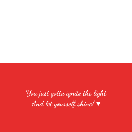
You just gotta ignite the light
And let yourself shine! ♥