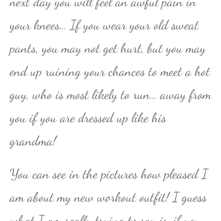
next day you will feel an awful pain in
your knees… If you wear your old sweat
pants, you may not get hurt, but you may
end up ruining your chances to meet a hot
guy, who is most likely to run… away from
you if you are dressed up like his
grandma!
You can see in the pictures how pleased I
am about my new workout outfit! I guess
what I am really trying to say is, if you