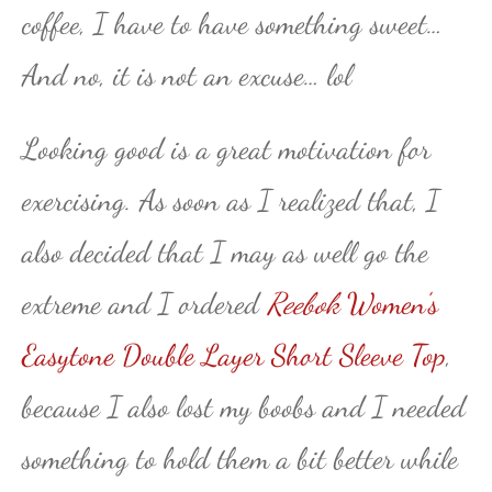
coffee, I have to have something sweet…
And no, it is not an excuse… lol
Looking good is a great motivation for
exercising. As soon as I realized that, I
also decided that I may as well go the
extreme and I ordered
Reebok
Women’s
Easytone Double Layer Short Sleeve Top
,
because I also lost my boobs and I needed
something to hold them a bit better while