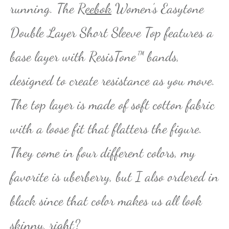
running. The
Reebok
Women’s Easytone
Double Layer Short Sleeve Top features a
base layer with ResisTone™ bands,
designed to create resistance as you move.
The top layer is made of soft cotton fabric
with a loose fit that flatters the figure.
They come in four different colors, my
favorite is uberberry, but I also ordered in
black since that color makes us all look
skinny, right?