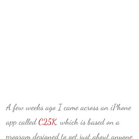
A few weeks ago I came across an iPhone
app called
C25K
, which is based on a
program designed to get just about anyone