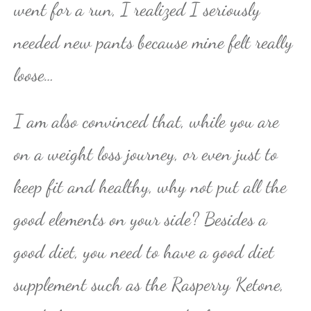
went for a run, I realized I seriously
needed new pants because mine felt really
loose…
I am also convinced that, while you are
on a weight loss journey, or even just to
keep fit and healthy, why not put all the
good elements on your side? Besides a
good diet, you need to have a good diet
supplement such as the Rasperry Ketone,