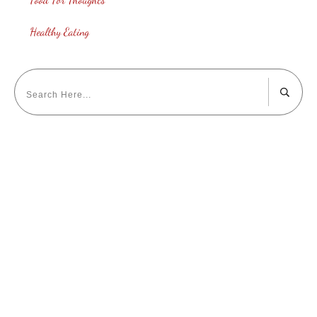
Healthy Eating