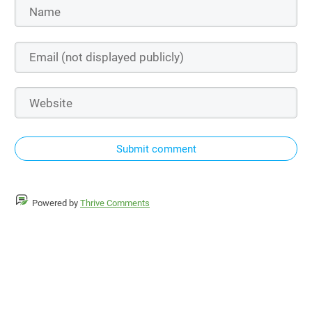
Submit comment
Powered by
Thrive Comments