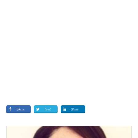
Share
Tweet
Share