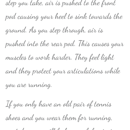
step you take, air is pushed to the front
pod causing your heel to sink towards the
ground. As you step through, air is
pushed into the rear pod. This causes your
muscles to work harder. They feel light
and they protect your articulations while
you are running.
If you only have an old pair of tennis
shoes and you wear them for running,