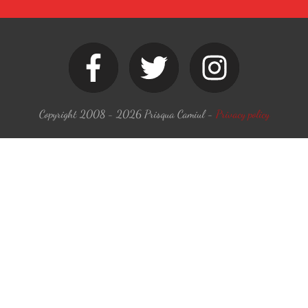
Copyright 2008 -
2026
Prisqua Camiul
-
Privacy policy