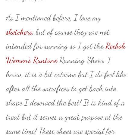
As I mentioned before, I love my
sketchers
, but of course they are not
intended for running so I got the
Reebok
Women’s Runtone
Running Shoes. I
know, it is a bit extreme but I do feel like
after all the sacrifices to get back into
shape I deserved the best! It is kind of a
treat but it serves a great purpose at the
same time! These shoes are special for