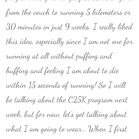
from the couch to running 5 kilometers or
30 minutes in just 9 weeks. I really liked
this idea, especially since I am not one for
running at all without puffing and
huffing and feeling I am about to die
within 15 seconds of running! So I will
be talking about the C25K program next
week, but for now, let’s get talking about
what I am going to wear… When I first