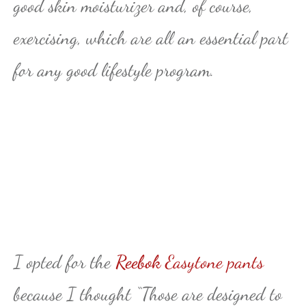
good skin moisturizer and, of course,
exercising, which are all an essential part
for any good lifestyle program.
I opted for the
Reebok
Easytone pants
because I thought “Those are designed to