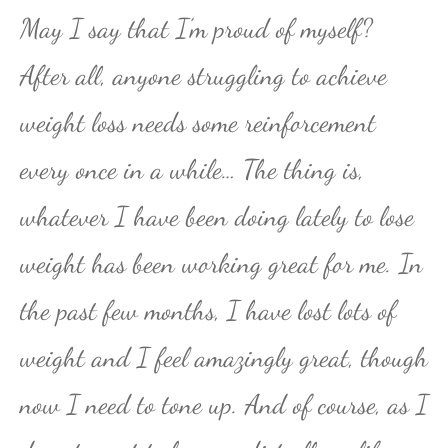
May I say that I’m proud of myself?
After all, anyone struggling to achieve
weight loss needs some reinforcement
every once in a while… The thing is,
whatever I have been doing lately to lose
weight has been working great for me. In
the past few months, I have lost lots of
weight and I feel amazingly great, though
now I need to tone up. And of course, as I