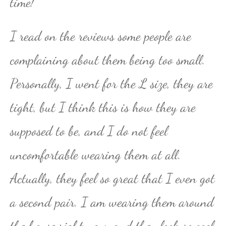
time!
I read on the reviews some people are
complaining about them being too small.
Personally, I went for the L size, they are
tight, but I think this is how they are
supposed to be, and I do not feel
uncomfortable wearing them at all.
Actually, they feel so great that I even got
a second pair. I am wearing them around
the house right now, and they look so cool