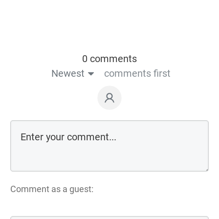
0 comments
Newest
comments first
Comment as a guest: