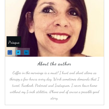
Prisqua
About the author
Coffee in the mornings is a must! I hunt and shoot aliens as
therapy a few hours every day. Work sometimes demands that I
tweet, Facebook, Pinterest and Instagram. I never leave home
without my 5 inch stilettos, iPhone and of course a possible good
story.