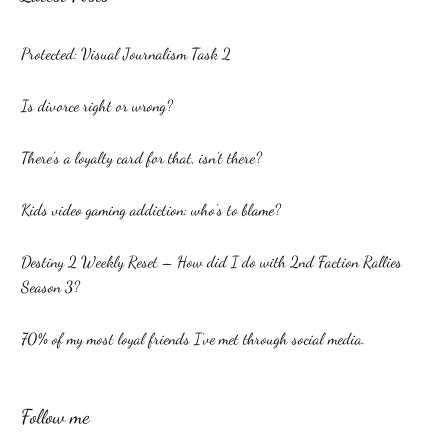
Protected: Visual Journalism Task 2
Is divorce right or wrong?
There’s a loyalty card for that, isn’t there?
Kids video gaming addiction: who’s to blame?
Destiny 2 Weekly Reset – How did I do with 2nd Faction Rallies
Season 3?
70% of my most loyal friends I’ve met through social media.
Follow me