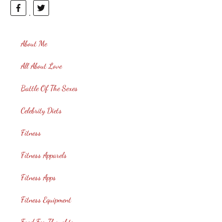
About Me
All About Love
Battle Of The Sexes
Celebrity Diets
Fitness
Fitness Apparels
Fitness Apps
Fitness Equipment
Food For Thoughts