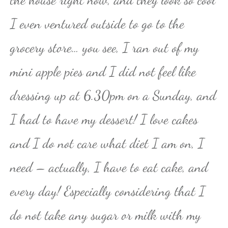
I even ventured outside to go to the
grocery store… you see, I ran out of my
mini apple pies and I did not feel like
dressing up at 6.30pm on a Sunday, and
I had to have my dessert! I love cakes
and I do not care what diet I am on, I
need – actually, I have to eat cake, and
every day! Especially considering that I
do not take any sugar or milk with my