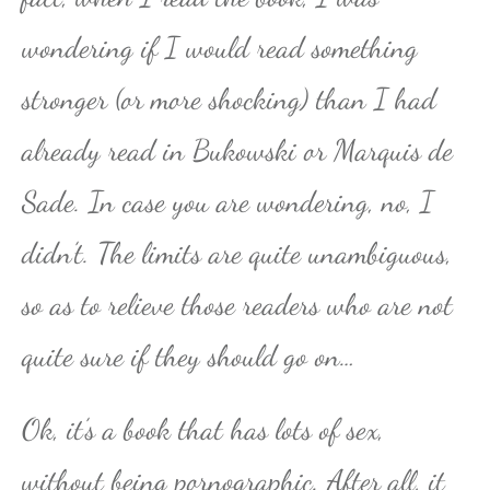
wondering if I would read something
stronger (or more shocking) than I had
already read in Bukowski or Marquis de
Sade. In case you are wondering, no, I
didn’t. The limits are quite unambiguous,
so as to relieve those readers who are not
quite sure if they should go on…
Ok, it’s a book that has lots of sex,
without being pornographic. After all, it