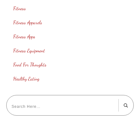
Fitness
Fitness Apparels
Fitness Apps
Fitness Equipment
Food For Thoughts
Healthy Eating