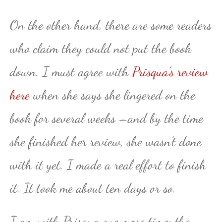
On the other hand, there are some readers
who claim they could not put the book
down. I must agree with
Prisqua’s review
here
when she says she lingered on the
book for several weeks –and by the time
she finished her review, she wasn’t done
with it yet. I made a real effort to finish
it. It took me about ten days or so.
I am with Prisqua one more time: the