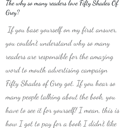
The why so many readers love Fifty Shades Of
Grey?
If you base yourself on my first answer,
you couldn’t understand why so many
readers are responsible for the amazing
word to mouth advertising campaign
Fifty Shades of Grey got. If you hear so
many people talking about the book, you
have to see it for yourself! I mean, this is
how I got to pay for a book I didn’t like