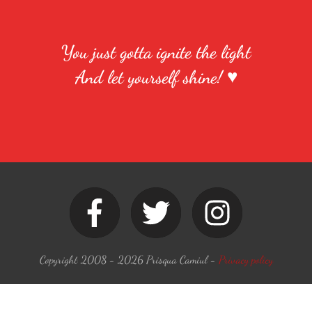
You just gotta ignite the light
And let yourself shine! ♥
Copyright 2008 -
2026
Prisqua Camiul
-
Privacy policy