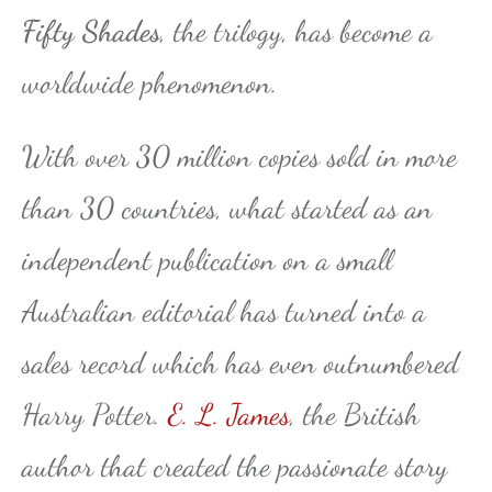
Fifty Shades
, the trilogy, has become a
worldwide phenomenon.
With over 30 million copies sold in more
than 30 countries, what started as an
independent publication on a small
Australian editorial has turned into a
sales record which has even outnumbered
Harry Potter.
E. L. James
, the British
author that created the passionate story