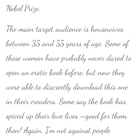
Nobel Prize.
The main target audience is housewives
between 35 and 55 years of age. Some of
these women have probably never dared to
open an erotic book before, but now they
were able to discreetly download this one
in their ereaders. Some say the book has
spiced up their love lives –good for them,
then! Again, I’m not against people