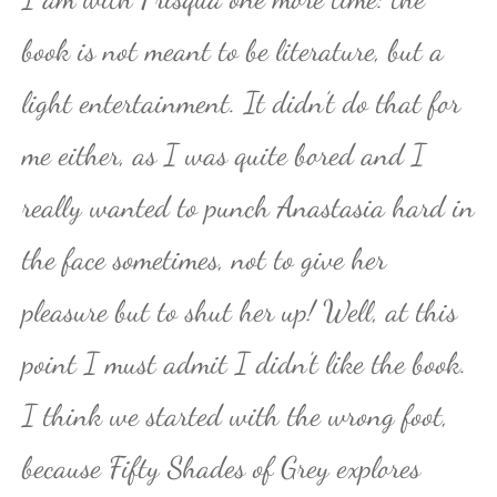
book is not meant to be literature, but a
light entertainment. It didn’t do that for
me either, as I was quite bored and I
really wanted to punch Anastasia hard in
the face sometimes, not to give her
pleasure but to shut her up! Well, at this
point I must admit I didn’t like the book.
I think we started with the wrong foot,
because Fifty Shades of Grey explores