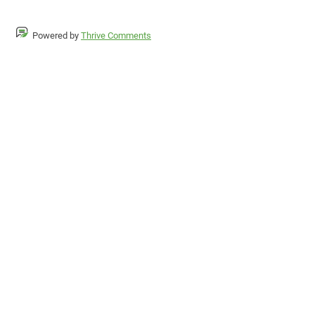
Powered by
Thrive Comments