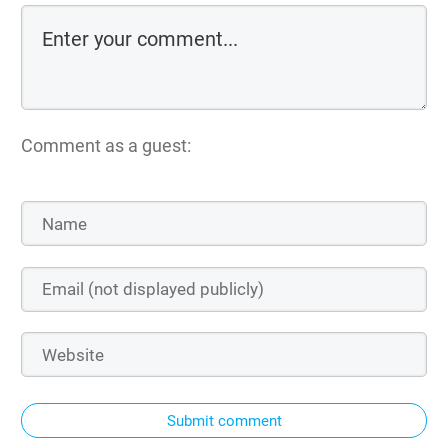
Comment as a guest:
Submit comment