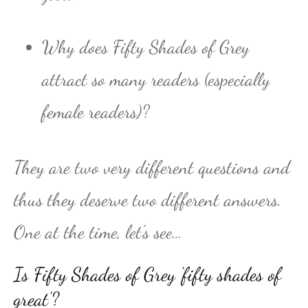
Why does Fifty Shades of Grey
attract so many readers (especially
female readers)?
They are two very different questions and
thus they deserve two different answers.
One at the time, let’s see…
Is Fifty Shades of Grey ‘fifty shades of
great’?