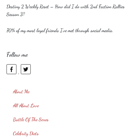
Destiny 2 Weekly Reset – How did I do with 2nd Faction Rallies
Season 3?
70% of my most loyal friends I’ve met through social media.
Follow me
About Me
All About Love
Battle Of The Sexes
Celebrity Diets