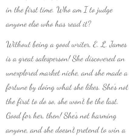
in the first time. Who am I to judge
anyone else who has read it?
Without being a good writer, E. L. James
is a great salesperson! She discovered an
unexplored market niche, and she made a
fortune by doing what she likes. She’s not
the first to do so, she won’t be the last.
Good for her, then! She’s not harming
anyone, and she doesn’t pretend to win a