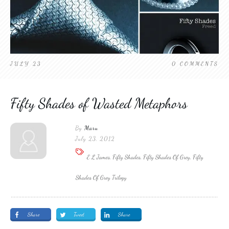
JULY 23
0
COMMENTS
Fifty Shades of Wasted Metaphors
By
Maru
July 23, 2012
E L James, Fifty Shades, Fifty Shades Of Grey, Fifty
Shades Of Grey Trilogy
Share
Tweet
Share