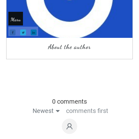
Maru
About the author
0 comments
Newest
comments first