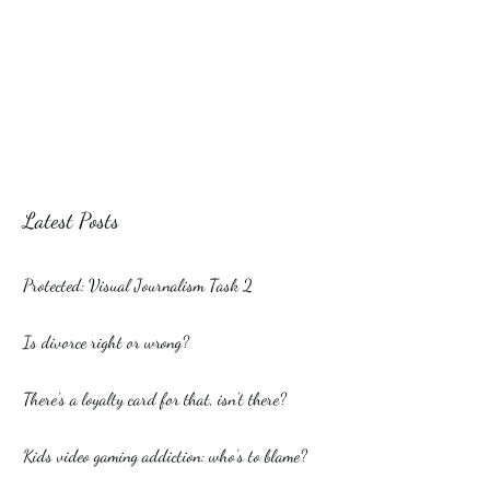
Latest Posts
Protected: Visual Journalism Task 2
Is divorce right or wrong?
There’s a loyalty card for that, isn’t there?
Kids video gaming addiction: who’s to blame?