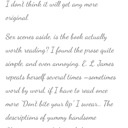
I don’t think it will get any more
original.
Sex scenes aside, is the book actually
worth reading? I found the prose quite
simple, and even annoying. E. L. James
repeats herself several times –sometimes
word by word, if I have to read once
more “Don’t bite your lip” I swear… The
descriptions of yummy handsome