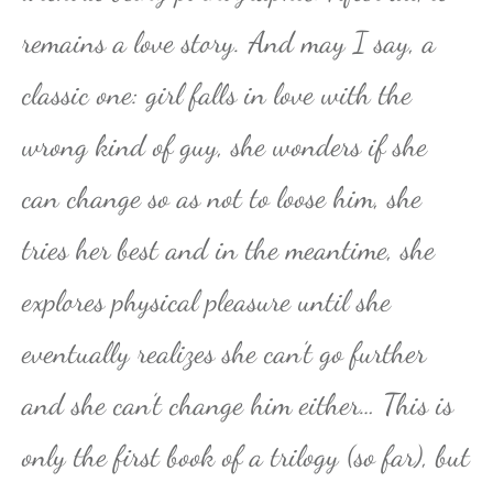
remains a love story. And may I say, a
classic one: girl falls in love with the
wrong kind of guy, she wonders if she
can change so as not to loose him, she
tries her best and in the meantime, she
explores physical pleasure until she
eventually realizes she can’t go further
and she can’t change him either… This is
only the first book of a trilogy (so far), but