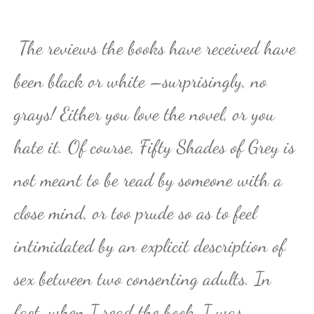
The reviews the books have received have
been black or white –surprisingly, no
grays! Either you love the novel, or you
hate it. Of course, Fifty Shades of Grey is
not meant to be read by someone with a
close mind, or too prude so as to feel
intimidated by an explicit description of
sex between two consenting adults. In
fact, when I read the book, I was