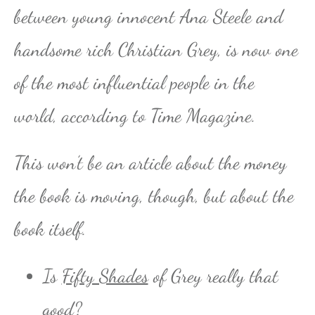
between young innocent Ana Steele and
handsome rich Christian Grey, is now one
of the most influential people in the
world, according to Time Magazine.
This won’t be an article about the money
the book is moving, though, but about the
book itself.
Is
Fifty Shades
of Grey really that
good?