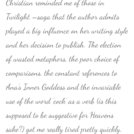
Christian reminded me of those in
Twilight –saga that the author admits
played a big influence on her writing style
and her decision to publish. The election
of wasted metaphors, the poor choice of
comparisons, the constant references to
Ana’s Inner Goddess and the invariable
use of the word ‘cock’ as a verb (is this
supposed to be suggestive for Heavens
sake?) got me really tired pretty quickly.