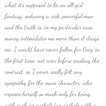
what it’s supposed to be an all girl
fantasy: seducing a rich, powerful man
and the truth is, in my particular case,
money intimidates me more than it drags
me. I would have never fallen for Grey in
the first time, not even before reading the
contract, so I never really felt any
sympathy for the main character, who
exposes herself so much only for being
with such an asshole (an asshole with a