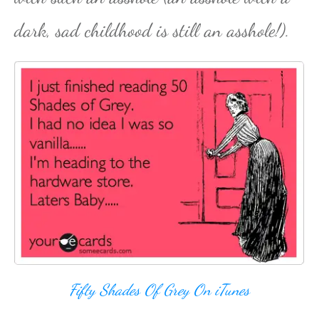
dark, sad childhood is still an asshole!).
Fifty Shades Of Grey On iTunes