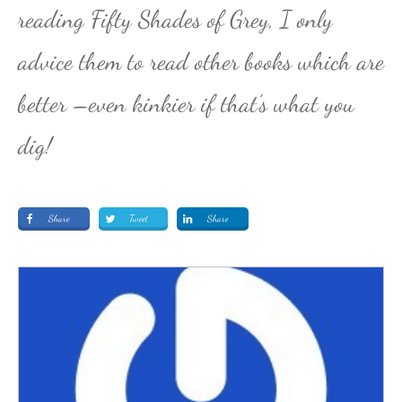
reading Fifty Shades of Grey, I only
advice them to read other books which are
better –even kinkier if that’s what you
dig!
Share
Tweet
Share