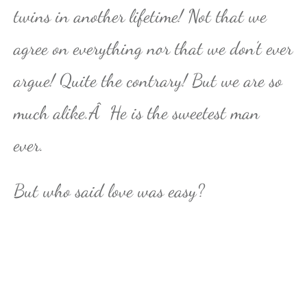
twins in another lifetime! Not that we
agree on everything nor that we don’t ever
argue! Quite the contrary! But we are so
much alike.Â He is the sweetest man
ever.
But who said love was easy?