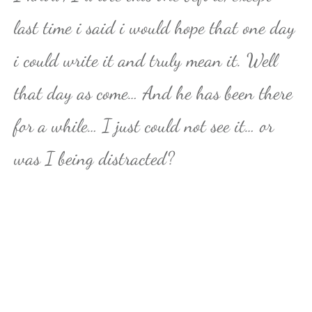
last time i said i would hope that one day
i could write it and truly mean it. Well
that day as come… And he has been there
for a while… I just could not see it… or
was I being distracted?