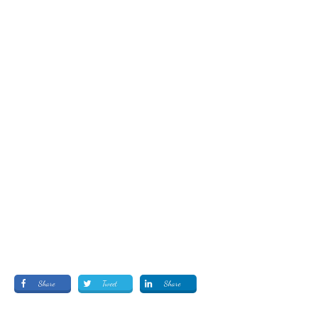
Share
Tweet
Share