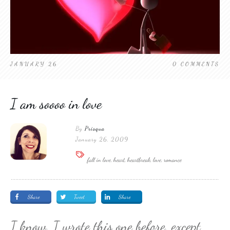
JANUARY 26
0
COMMENTS
I am soooo in love
By
Prisqua
January 26, 2009
fall in love, heart, heartbreak, love, romance
Share
Tweet
Share
I know, I wrote this one before, except