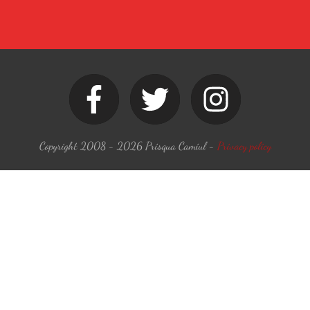
Copyright 2008 -
2026
Prisqua Camiul
-
Privacy policy