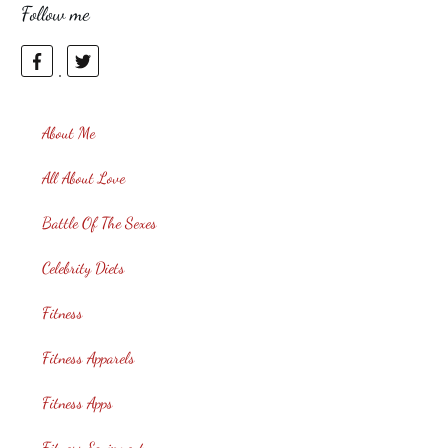
Follow me
About Me
All About Love
Battle Of The Sexes
Celebrity Diets
Fitness
Fitness Apparels
Fitness Apps
Fitness Equipment