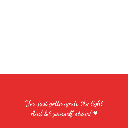
You just gotta ignite the light
And let yourself shine! ♥