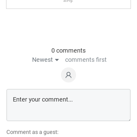
0 comments
Newest
comments first
Comment as a guest: