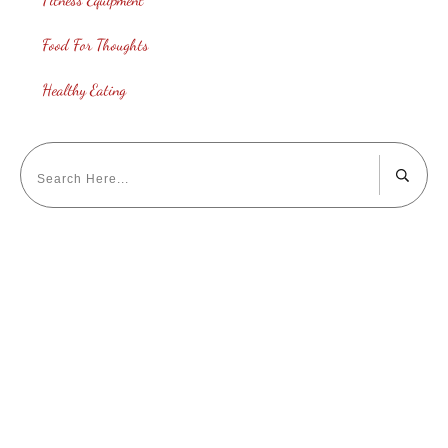
Food For Thoughts
Healthy Eating