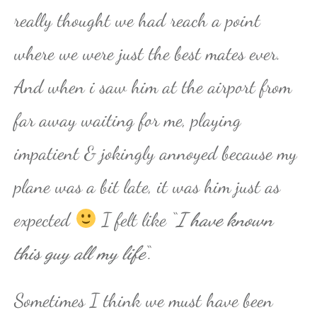
really thought we had reach a point
where we were just the best mates ever.
And when i saw him at the airport from
far away waiting for me, playing
impatient & jokingly annoyed because my
plane was a bit late, it was him just as
expected
I felt like “
I have known
this guy all my life
“.
Sometimes I think we must have been