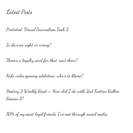
Latest Posts
Protected: Visual Journalism Task 2
Is divorce right or wrong?
There’s a loyalty card for that, isn’t there?
Kids video gaming addiction: who’s to blame?
Destiny 2 Weekly Reset – How did I do with 2nd Faction Rallies
Season 3?
70% of my most loyal friends I’ve met through social media.