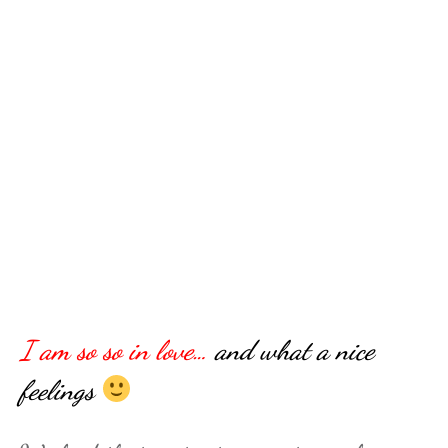
I am so so in love…
and what a nice
feelings