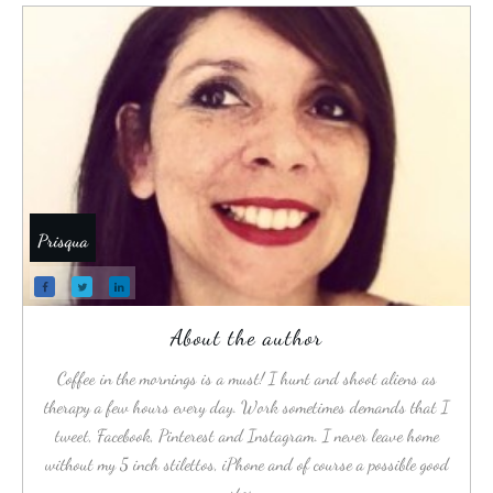
Prisqua
About the author
Coffee in the mornings is a must! I hunt and shoot aliens as
therapy a few hours every day. Work sometimes demands that I
tweet, Facebook, Pinterest and Instagram. I never leave home
without my 5 inch stilettos, iPhone and of course a possible good
story.