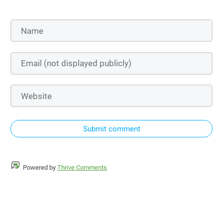
Submit comment
Powered by
Thrive Comments