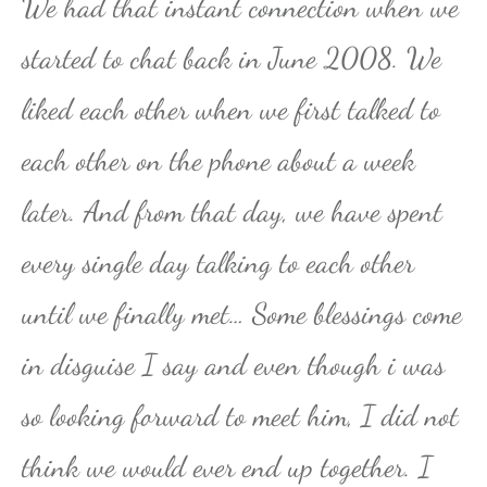
We had that instant connection when we
started to chat back in June 2008. We
liked each other when we first talked to
each other on the phone about a week
later. And from that day, we have spent
every single day talking to each other
until we finally met… Some blessings come
in disguise I say and even though i was
so looking forward to meet him, I did not
think we would ever end up together. I