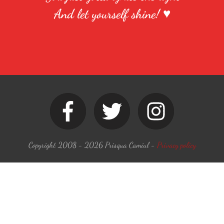
And let yourself shine! ♥
Copyright 2008 -
2026
Prisqua Camiul
-
Privacy policy