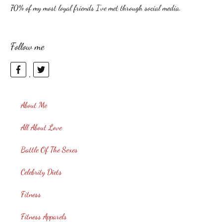
70% of my most loyal friends I’ve met through social media.
Follow me
About Me
All About Love
Battle Of The Sexes
Celebrity Diets
Fitness
Fitness Apparels