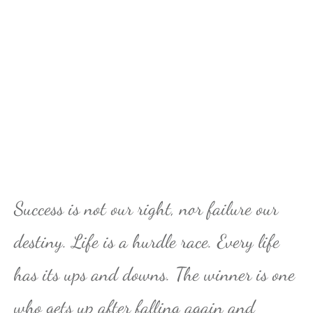
Success is not our right, nor failure our
destiny. Life is a hurdle race. Every life
has its ups and downs. The winner is one
who gets up after falling again and