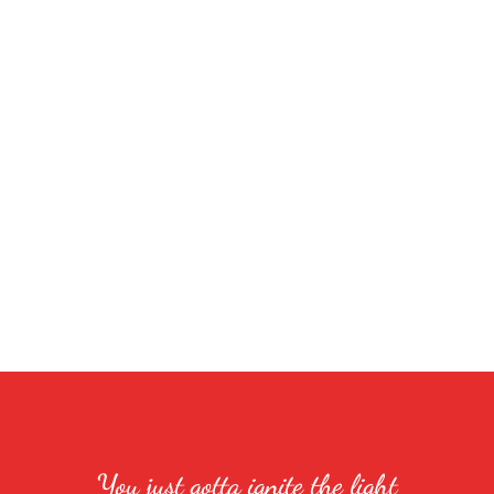
You just gotta ignite the light