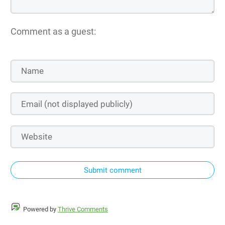
Comment as a guest:
Submit comment
Powered by
Thrive Comments