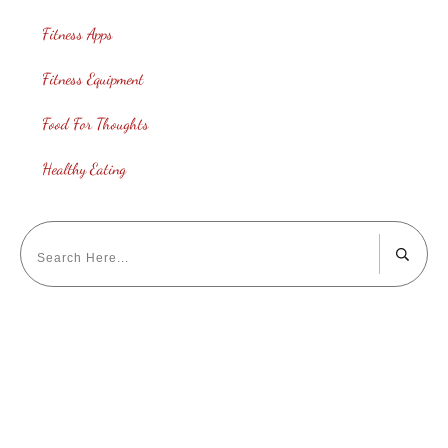
Fitness Apps
Fitness Equipment
Food For Thoughts
Healthy Eating