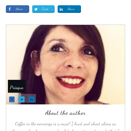
Share
Tweet
Share
Prisqua
About the author
Coffee in the mornings is a must! I hunt and shoot aliens as