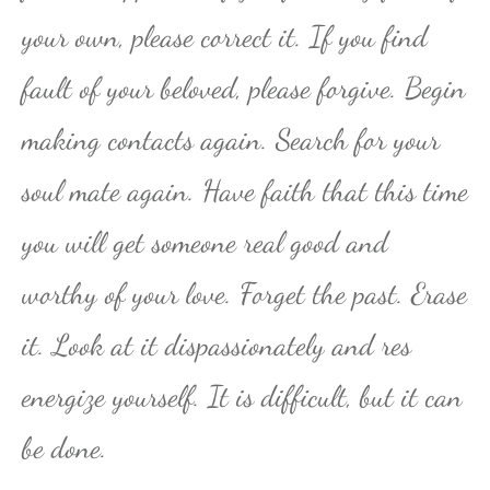
your own, please correct it. If you find
fault of your beloved, please forgive. Begin
making contacts again. Search for your
soul mate again. Have faith that this time
you will get someone real good and
worthy of your love. Forget the past. Erase
it. Look at it dispassionately and res
energize yourself. It is difficult, but it can
be done.