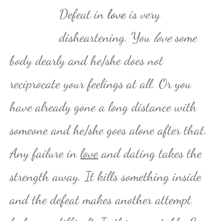
Defeat in
love
is very
disheartening. You
love
some
body dearly and he/she does not
reciprocate your feelings at all. Or you
have already gone a long distance with
someone and he/she goes alone after that.
Any failure in
love
and dating takes the
strength away. It kills something inside
and the defeat makes another attempt