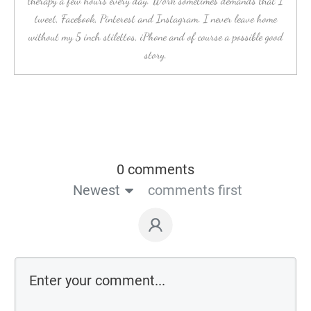
therapy a few hours every day. Work sometimes demands that I
tweet, Facebook, Pinterest and Instagram. I never leave home
without my 5 inch stilettos, iPhone and of course a possible good
story.
0 comments
Newest
comments first