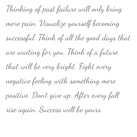
Thinking of past failure will only bring
more pain. Visualize yourself becoming
successful. Think of all the good days that
are waiting for you. Think of a future
that will be very bright. Fight every
negative feeling with something more
positive. Don’t give up. After every fall
rise again. Success will be yours.