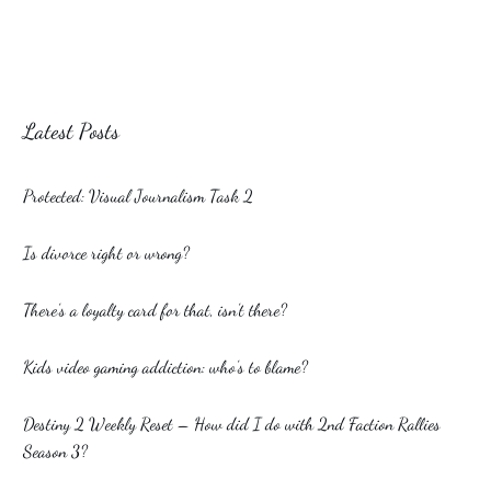
Latest Posts
Protected: Visual Journalism Task 2
Is divorce right or wrong?
There’s a loyalty card for that, isn’t there?
Kids video gaming addiction: who’s to blame?
Destiny 2 Weekly Reset – How did I do with 2nd Faction Rallies
Season 3?