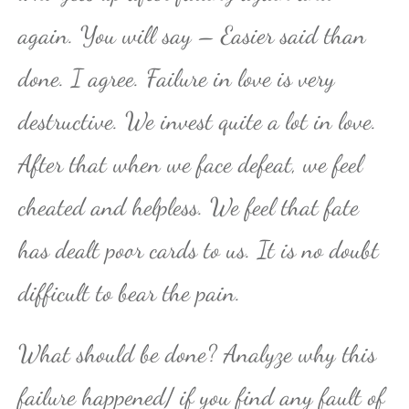
again. You will say – Easier said than
done. I agree. Failure in love is very
destructive. We invest quite a lot in love.
After that when we face defeat, we feel
cheated and helpless. We feel that fate
has dealt poor cards to us. It is no doubt
difficult to bear the pain.
What should be done? Analyze why this
failure happened/ if you find any fault of