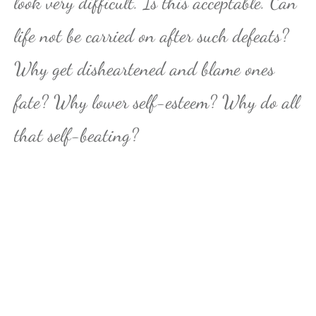
look very difficult. Is this acceptable. Can
life not be carried on after such defeats?
Why get disheartened and blame ones
fate? Why lower self-esteem? Why do all
that self-beating?