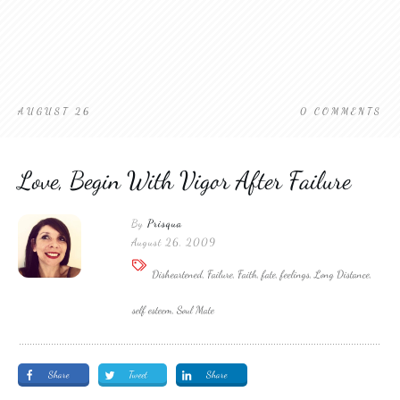
AUGUST 26
0
COMMENTS
Love, Begin With Vigor After Failure
By
Prisqua
August 26, 2009
Disheartened, Failure, Faith, fate, feelings, Long Distance,
self esteem, Soul Mate
Share
Tweet
Share