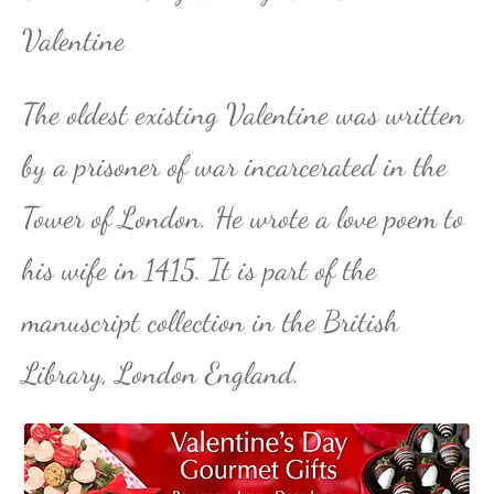
Valentine
The oldest existing Valentine was written
by a prisoner of war incarcerated in the
Tower of London. He wrote a love poem to
his wife in 1415. It is part of the
manuscript collection in the British
Library, London England.