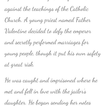
against the teachings of the Catholic
Church. A young priest named Father
Valentine decided to defy the emperor
and secretly performed marriages for
young people, though it put his own safety
at great risk.
He was caught and imprisoned where he
met and fell in love with the jailor’s
daughter. He began sending her notes