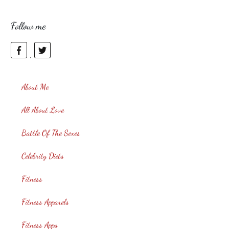
Follow me
About Me
All About Love
Battle Of The Sexes
Celebrity Diets
Fitness
Fitness Apparels
Fitness Apps