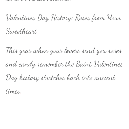
Valentines Day History: Roses from Your
Sweetheart
This year when your lovers send you roses
and candy remember the Saint Valentines
Day history stretches back into ancient
times
.