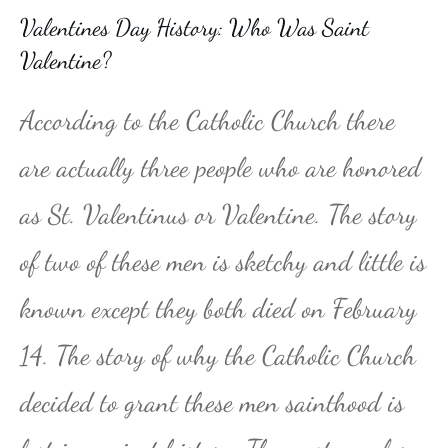
Valentines Day History: Who Was Saint
Valentine?
According to the Catholic Church there
are actually three people who are honored
as St. Valentinus or Valentine. The story
of two of these men is sketchy and little is
known except they both died on February
14. The story of why the Catholic Church
decided to grant these men sainthood is