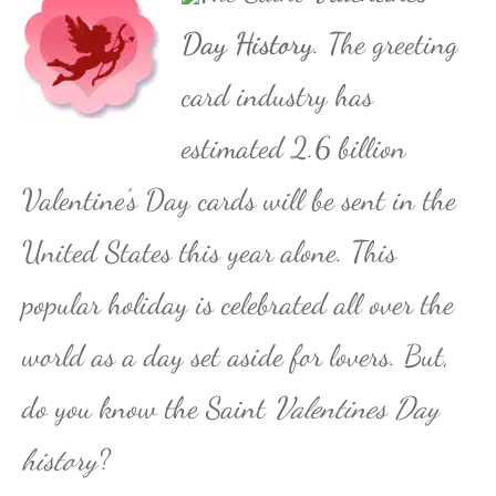
Day History
. The greeting
card industry has
estimated 2.6 billion
Valentine’s Day cards will be sent in the
United States this year alone. This
popular holiday is celebrated all over the
world as a day set aside for lovers. But,
do you know the Saint
Valentines Day
history
?