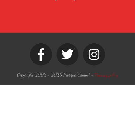
Copyright 2008 -
2026
Prisqua Camiul
-
Privacy policy