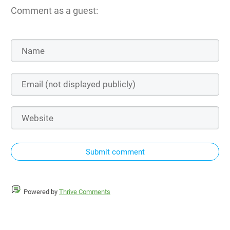
Comment as a guest:
Submit comment
Powered by
Thrive Comments