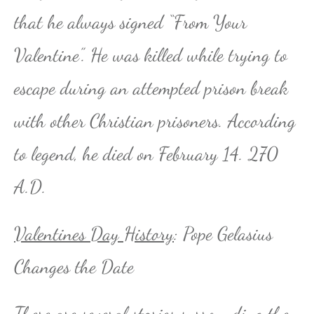
that he always signed “From Your
Valentine”. He was killed while trying to
escape during an attempted prison break
with other Christian prisoners. According
to legend, he died on February 14. 270
A.D.
Valentines Day History
: Pope Gelasius
Changes the Date
There are several stories surrounding the