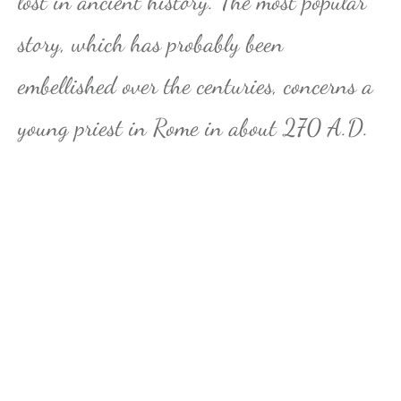
lost in ancient history. The most popular
story, which has probably been
embellished over the centuries, concerns a
young priest in Rome in about 270 A.D.