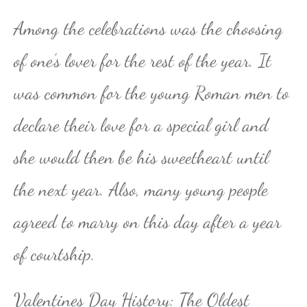
Among the celebrations was the choosing
of one’s lover for the rest of the year. It
was common for the young Roman men to
declare their love for a special girl and
she would then be his sweetheart until
the next year. Also, many young people
agreed to marry on this day after a year
of courtship.
Valentines Day History: The Oldest