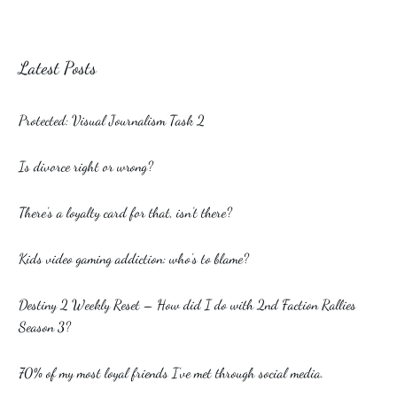
Latest Posts
Protected: Visual Journalism Task 2
Is divorce right or wrong?
There’s a loyalty card for that, isn’t there?
Kids video gaming addiction: who’s to blame?
Destiny 2 Weekly Reset – How did I do with 2nd Faction Rallies
Season 3?
70% of my most loyal friends I’ve met through social media.