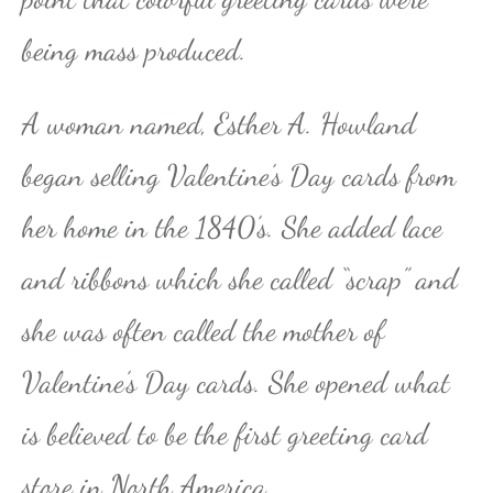
being mass produced.
A woman named, Esther A. Howland
began selling Valentine’s Day cards from
her home in the 1840’s. She added lace
and ribbons which she called “scrap” and
she was often called the mother of
Valentine’s Day cards. She opened what
is believed to be the first greeting card
store in North America.