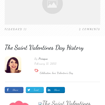
FEBRUARY 11
2
COMMENTS
The Saint Valentines Day History
By
Prisqua
February 11, 2011
Celebration, love, Valentine's Day
Share
Tweet
Share
The Saint
Valentines