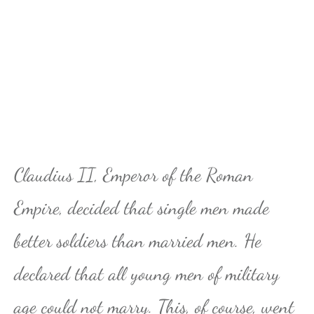
Claudius II, Emperor of the Roman
Empire, decided that single men made
better soldiers than married men. He
declared that all young men of military
age could not marry. This, of course, went