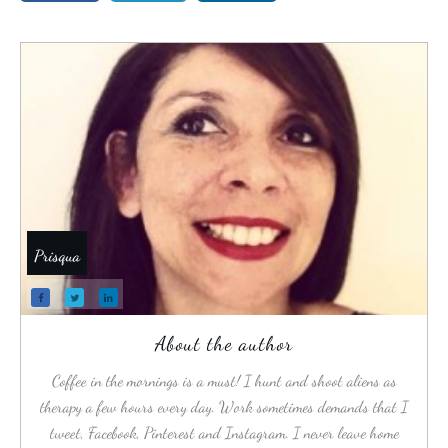
Prisqua
About the author
Coffee in the mornings is a must! I hunt and shoot aliens as
therapy a few hours every day. Work sometimes demands that I
tweet, Facebook, Pinterest and Instagram. I never leave home