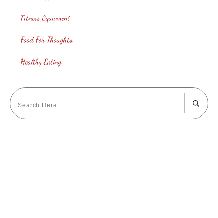
Fitness Equipment
Food For Thoughts
Healthy Eating