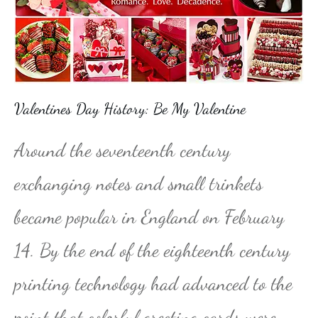
Valentines Day History: Be My Valentine
Around the seventeenth century
exchanging notes and small trinkets
became popular in England on February
14. By the end of the eighteenth century
printing technology had advanced to the
point that colorful greeting cards were