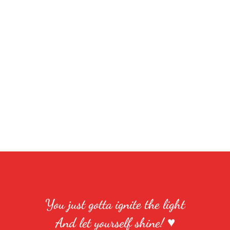
You just gotta ignite the light
And let yourself shine! ♥