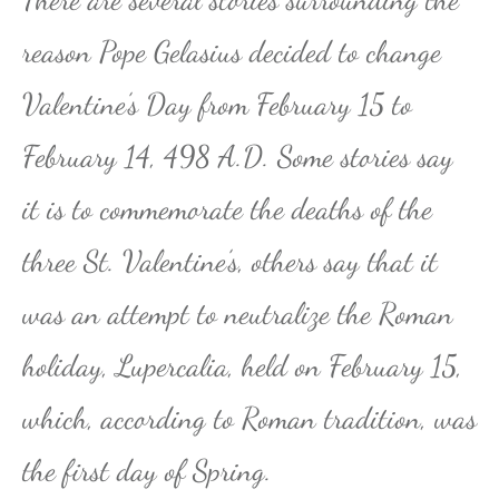
reason Pope Gelasius decided to change
Valentine’s Day from February 15 to
February 14, 498 A.D. Some stories say
it is to commemorate the deaths of the
three St. Valentine’s, others say that it
was an attempt to neutralize the Roman
holiday, Lupercalia, held on February 15,
which, according to Roman tradition, was
the first day of Spring.