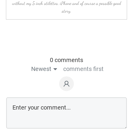
without my 5 inch stilettos, iPhone and of course a possible good
story.
0 comments
Newest
comments first