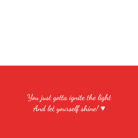
You just gotta ignite the light
And let yourself shine! ♥