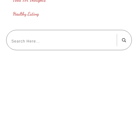
Healthy Eating