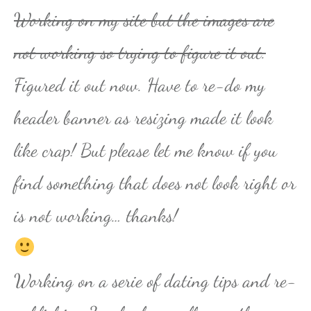
Working on my site but the images are
not working so trying to figure it out.
Figured it out now. Have to re-do my
header banner as resizing made it look
like crap! But please let me know if you
find something that does not look right or
is not working… thanks!
Working on a serie of dating tips and re-