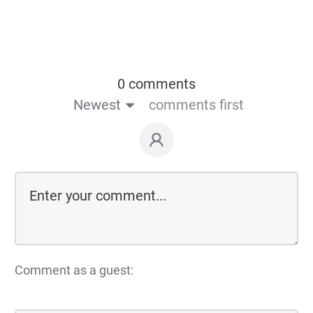
0 comments
Newest
comments first
Comment as a guest: