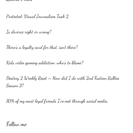
Protected: Visual Journalism Task 2
Is divorce right or wrong?
There’s a loyalty card for that, isn’t there?
Kids video gaming addiction: who’s to blame?
Destiny 2 Weekly Reset – How did I do with 2nd Faction Rallies
Season 3?
70% of my most loyal friends I’ve met through social media.
Follow me