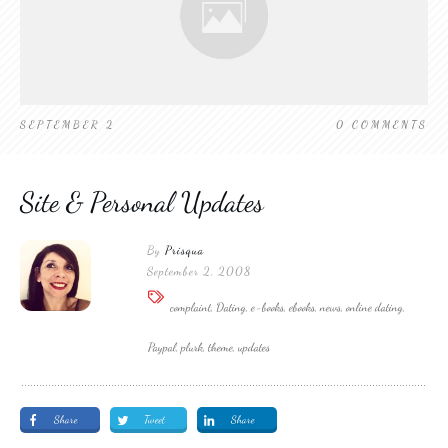
SEPTEMBER 2
0
COMMENTS
Site & Personal Updates
By
Prisqua
September 2, 2008
complaint, Dating, e-books, ebooks, news, online dating,
Paypal, plurk, theme, updates
Share
Tweet
Share