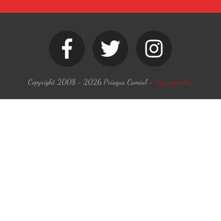
Copyright 2008 -
2026
Prisqua Camiul
-
Privacy policy