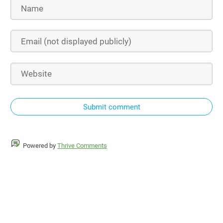
Submit comment
Powered by
Thrive Comments