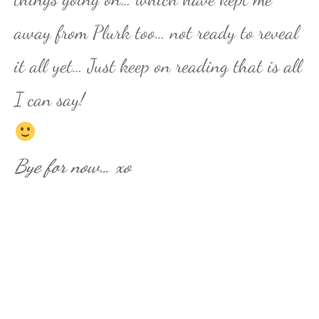
away from Plurk too… not ready to reveal
it all yet… Just keep on reading that is all
I can say!
Bye for now… xo