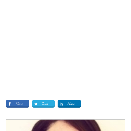
Share
Tweet
Share