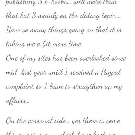
publishing 3 e-books… well more than
that but 3 mainly on the dating topic….
Have so many things going on that it is
taking me a bit more time.
One of my sites has been overlooked since
mid-last year until I received a Paypal
complaint so I have to straigthen up my
affairs…
On the personal side… yes there is some
things going on… which have kept me