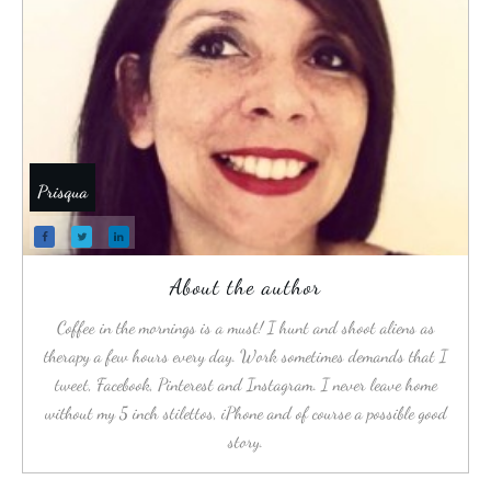
Prisqua
About the author
Coffee in the mornings is a must! I hunt and shoot aliens as
therapy a few hours every day. Work sometimes demands that I
tweet, Facebook, Pinterest and Instagram. I never leave home
without my 5 inch stilettos, iPhone and of course a possible good
story.