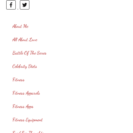
About Me
All About Love
Battle Of The Sexes
Celebrity Diets
Fitness
Fitness Apparels
Fitness Apps
Fitness Equipment
Food For Thoughts