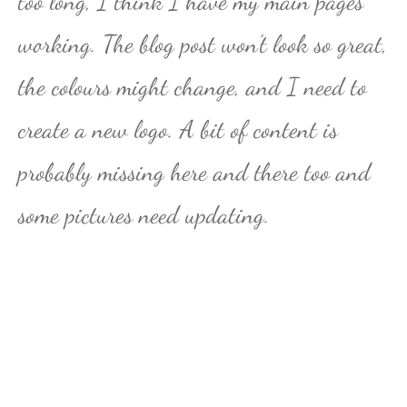
too long, I think I have my main pages
working. The blog post won’t look so great,
the colours might change, and I need to
create a new logo. A bit of content is
probably missing here and there too and
some pictures need updating.