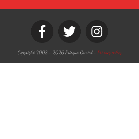
Copyright 2008 -
2026
Prisqua Camiul
-
Privacy policy