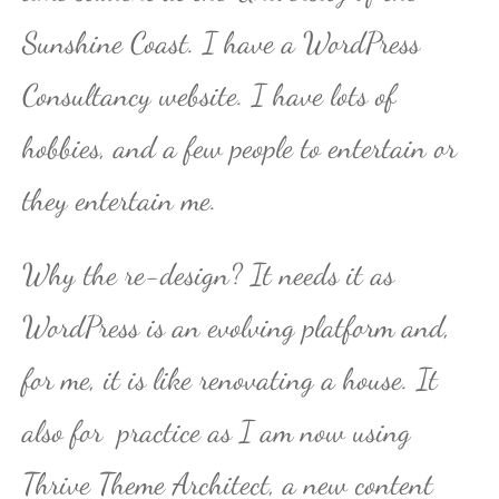
Sunshine Coast. I have a WordPress
Consultancy website. I have lots of
hobbies, and a few people to entertain or
they entertain me.
Why the re-design? It needs it as
WordPress is an evolving platform and,
for me, it is like renovating a house. It
also for practice as I am now using
Thrive Theme Architect, a new content