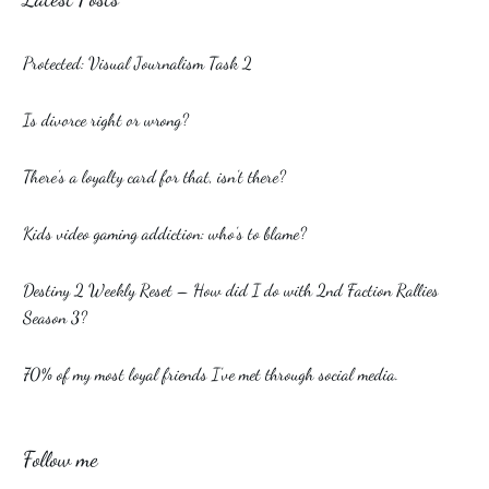
Protected: Visual Journalism Task 2
Is divorce right or wrong?
There’s a loyalty card for that, isn’t there?
Kids video gaming addiction: who’s to blame?
Destiny 2 Weekly Reset – How did I do with 2nd Faction Rallies
Season 3?
70% of my most loyal friends I’ve met through social media.
Follow me