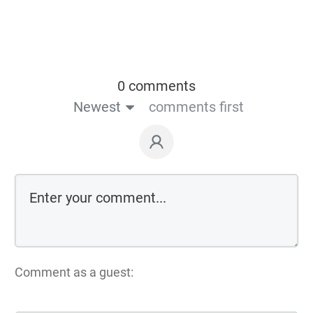
0 comments
Newest
comments first
Comment as a guest: