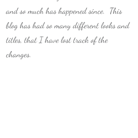
and so much has happened since. This
blog has had so many different looks and
titles, that I have lost track of the
changes.