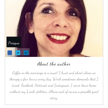
Prisqua
About the author
Coffee in the mornings is a must! I hunt and shoot aliens as
therapy a few hours every day. Work sometimes demands that I
tweet, Facebook, Pinterest and Instagram. I never leave home
without my 5 inch stilettos, iPhone and of course a possible good
story.