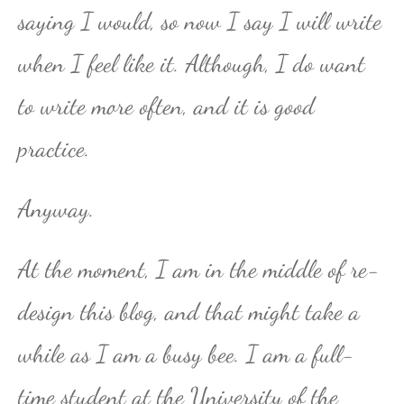
saying I would, so now I say I will write
when I feel like it. Although, I do want
to write more often, and it is good
practice.
Anyway.
At the moment, I am in the middle of re-
design this blog, and that might take a
while as I am a busy bee. I am a full-
time student at the University of the