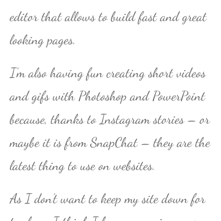
editor that allows to build fast and great
looking pages.
I’m also having fun creating short videos
and gifs with Photoshop and PowerPoint
because, thanks to Instagram stories – or
maybe it is from SnapChat – they are the
latest thing to use on websites.
As I don’t want to keep my site down for