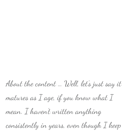
About the content … Well, let’s just say it
matures as I age, if you know what I
mean. I haven’t written anything
consistently in years, even though I keep