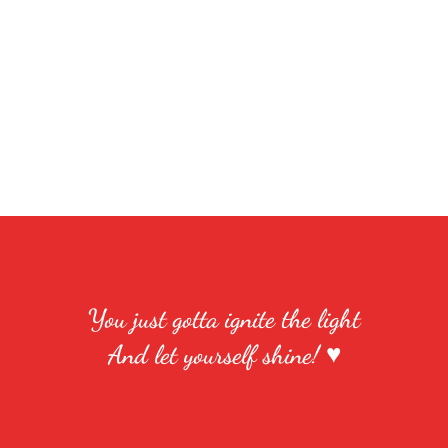
You just gotta ignite the light
And let yourself shine! ♥