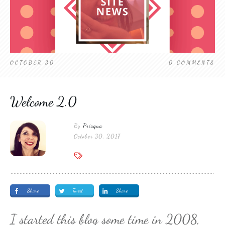
OCTOBER 30
0
COMMENTS
Welcome 2.0
By
Prisqua
October 30, 2017
Share
Tweet
Share
I started this blog some time in 2008,