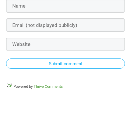
Submit comment
Powered by
Thrive Comments