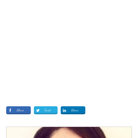
Share
Tweet
Share