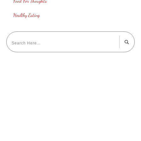
Food For Thoughts
Healthy Eating