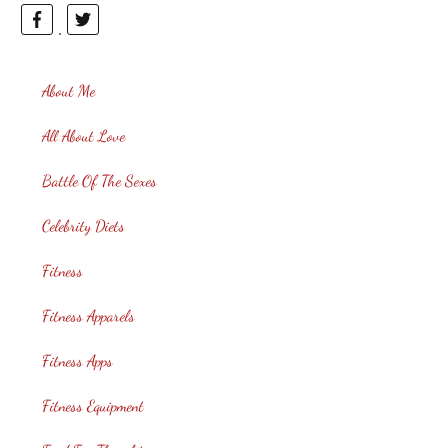
About Me
All About Love
Battle Of The Sexes
Celebrity Diets
Fitness
Fitness Apparels
Fitness Apps
Fitness Equipment