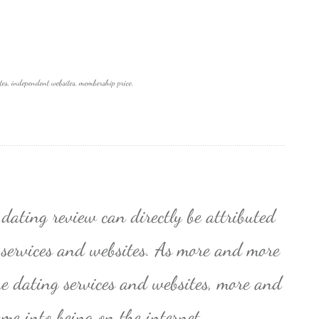
tes, independent websites, membership price,
 dating review can directly be attributed
 services and websites. As more and more
ne dating services and websites, more and
me into being on the internet.