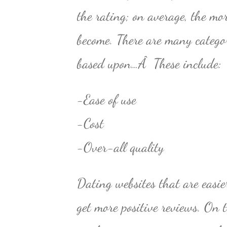
the rating; on average, the mor
become. There are many catego
based upon…Â These include:
-Ease of use
-Cost
-Over-all quality
Dating websites that are easi
get more positive reviews. On 