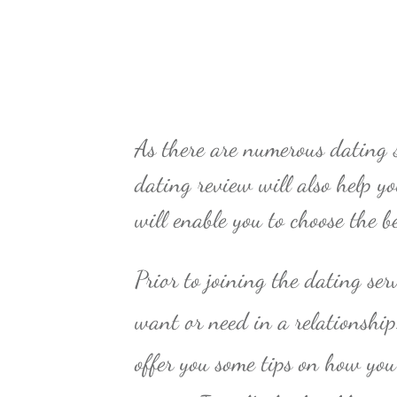
As there are numerous dating s
dating review will also help y
will enable you to choose the b
Prior to joining the dating ser
want or need in a relationshi
offer you some tips on how you 