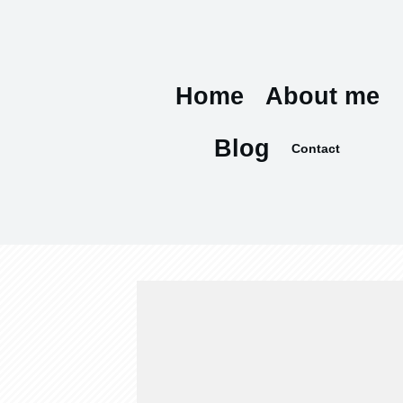
Home
About me
Blog
Contact