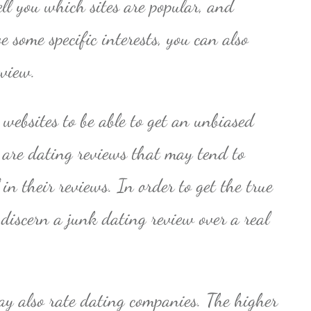
tell you which sites are popular, and
e some specific interests, you can also
eview.
websites to be able to get an unbiased
e are dating reviews that may tend to
in their reviews. In order to get the true
 discern a junk dating review over a real
y also rate dating companies. The higher