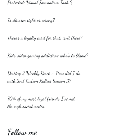
Protected: Visual Journalism Task 2
Is divorce right or wrong?
There’s a loyalty card for that, isn’t there?
Kids video gaming addiction: who’s to blame?
Destiny 2 Weekly Reset – How did I do
with 2nd Faction Rallies Season 3?
70% of my most loyal friends I’ve met
through social media.
Follow me