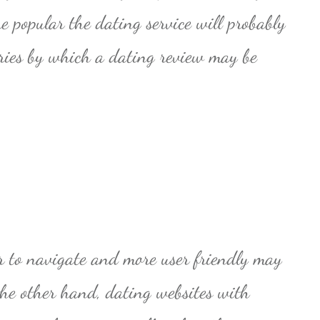
e popular the dating service will probably
ries by which a dating review may be
er to navigate and more user friendly may
the other hand, dating websites with