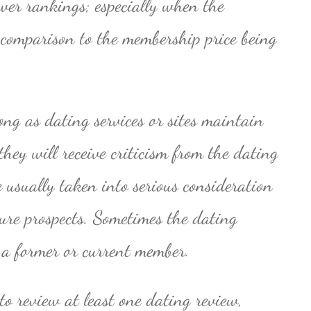
ower rankings; especially when the
n comparison to the membership price being
ong as dating services or sites maintain
they will receive criticism from the dating
e usually taken into serious consideration
ture prospects. Sometimes the dating
 a former or current member.
to review at least one dating review,