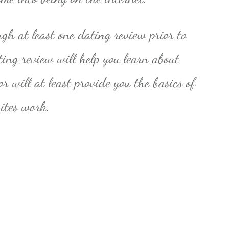
ugh at least one dating review prior to
ting review will help you learn about
r will at least provide you the basics of
sites work.