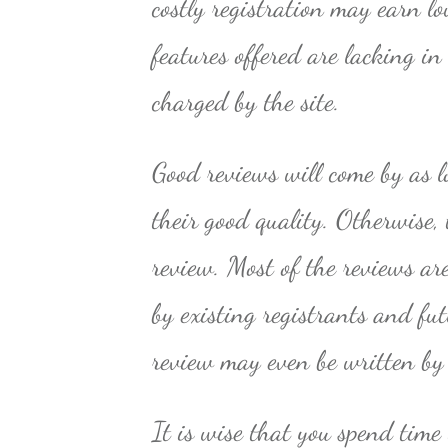
costly registration may earn l
features offered are lacking i
charged by the site.
Good reviews will come by as l
their good quality. Otherwise, 
review. Most of the reviews ar
by existing registrants and fu
review may even be written by
It is wise that you spend time 