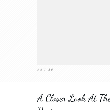
MAY 20
A Closer Look At T