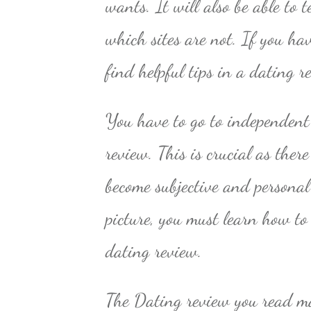
wants. It will also be able to 
which sites are not. If you hav
find helpful tips in a dating r
You have to go to independent 
review. This is crucial as ther
become subjective and personal 
picture, you must learn how to
dating review.
The Dating review you read ma