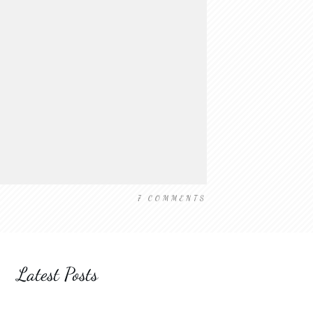
7
COMMENTS
Latest Posts