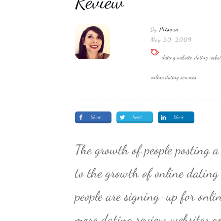
Review
By
Prisqua
May 20, 2009
dating website, dating websi
online dating services
Share
Tweet
Share
The growth of people posting a
to the growth of online dating
people are signing-up for onli
more dating review websites co