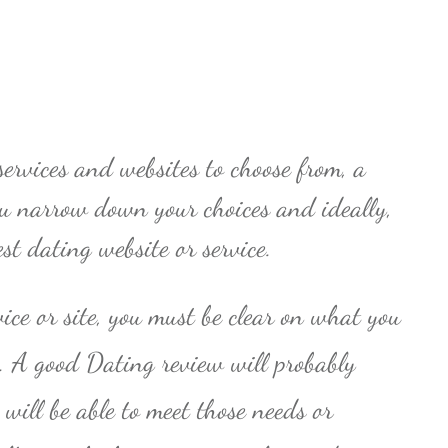
ervices and websites to choose from, a
ou narrow down your choices and ideally,
est dating website or service.
vice or site, you must be clear on what you
p. A good Dating review will probably
will be able to meet those needs or