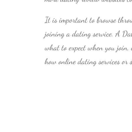
It is important to browse thro
joining a dating service. A Da
what to expect when you join, o
how online dating services or 