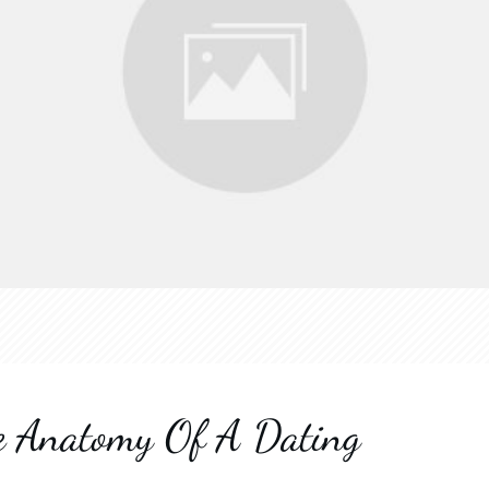
he Anatomy Of A Dating