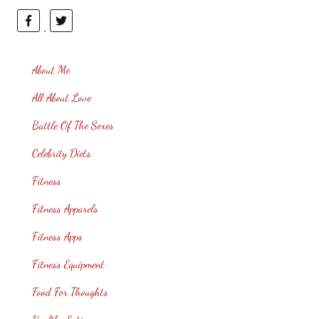
About Me
All About Love
Battle Of The Sexes
Celebrity Diets
Fitness
Fitness Apparels
Fitness Apps
Fitness Equipment
Food For Thoughts