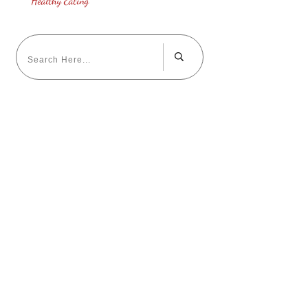
Healthy Eating