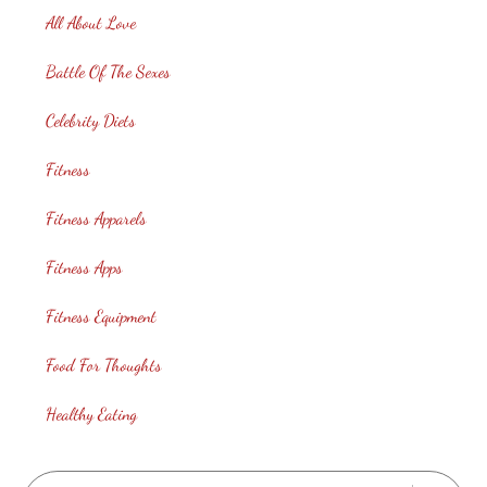
All About Love
Battle Of The Sexes
Celebrity Diets
Fitness
Fitness Apparels
Fitness Apps
Fitness Equipment
Food For Thoughts
Healthy Eating