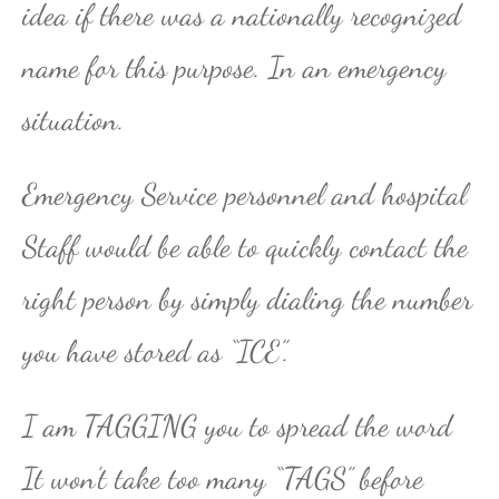
idea if there was a nationally recognized
name for this purpose. In an emergency
situation.
Emergency Service personnel and hospital
Staff would be able to quickly contact the
right person by simply dialing the number
you have stored as “ICE”.
I am TAGGING you to spread the word
It won’t take too many “TAGS” before