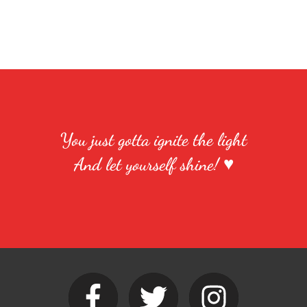
You just gotta ignite the light
And let yourself shine! ♥