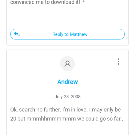
convinced me to download it! :*
Reply to Matthew
Andrew
July 23, 2008
Ok, search no further. I’m in love. I may only be
20 but mmmhhmmmmmm we could go so far..