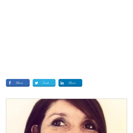
Share
Tweet
Share