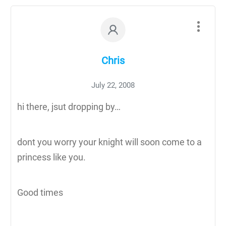
Chris
July 22, 2008
hi there, jsut dropping by…
dont you worry your knight will soon come to a
princess like you.
Good times