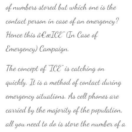
of numbers stored but which one is the
contact person in case of an emergency?
Hence this â€œICE” (In Case of
Emergency) Campaign.
The concept of “ICE” is catching on
quickly. It is a method of contact during
emergency situations. As cell phones are
carried by the majority of the population,
all you need to do is store the number of a