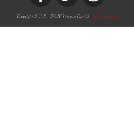
Copyright 2008 -
2026
Prisqua Camiul
-
Privacy policy