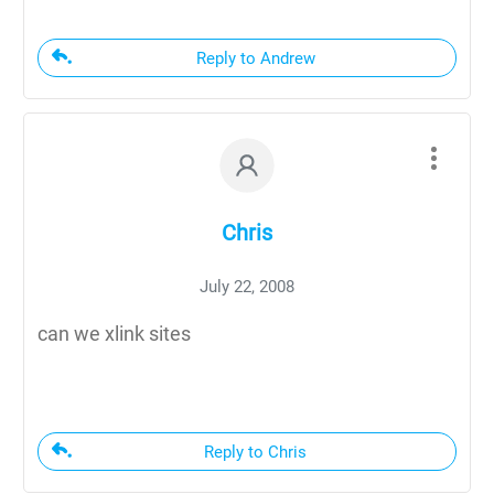
Reply to Andrew
Chris
July 22, 2008
can we xlink sites
Reply to Chris