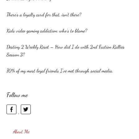
There’s a loyalty card for that, isn’t there?
Kids video gaming addiction: who’s to blame?
Destiny 2 Weekly Reset – How did I do with 2nd Faction Rallies
Season 3?
70% of my most loyal friends I’ve met through social media.
Follow me
About Me