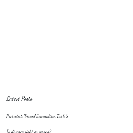
Latest Posts
Protected: Visual Journalism Task 2
Is divorce right or wrong?