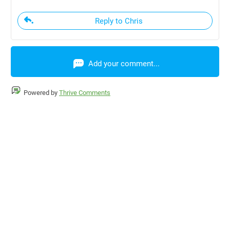
Reply to Chris
Add your comment...
Powered by
Thrive Comments