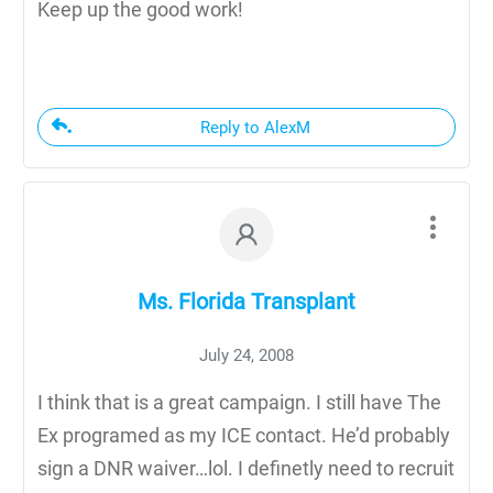
Keep up the good work!
Reply to AlexM
Ms. Florida Transplant
July 24, 2008
I think that is a great campaign. I still have The
Ex programed as my ICE contact. He’d probably
sign a DNR waiver…lol. I definetly need to recruit