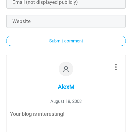
Submit comment
AlexM
August 18, 2008
Your blog is interesting!