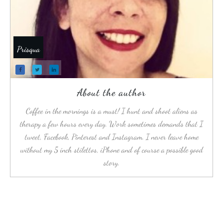
Prisqua
About the author
Coffee in the mornings is a must! I hunt and shoot aliens as
therapy a few hours every day. Work sometimes demands that I
tweet, Facebook, Pinterest and Instagram. I never leave home
without my 5 inch stilettos, iPhone and of course a possible good
story.