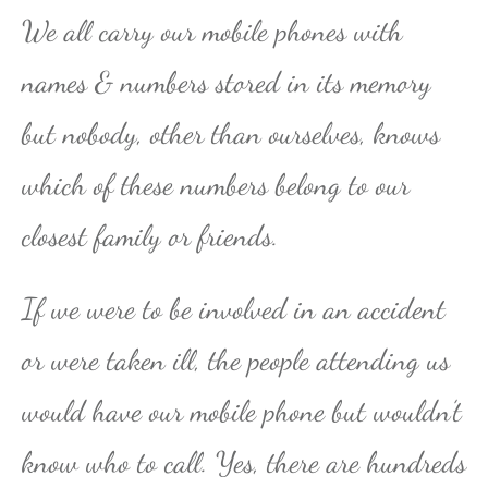
We all carry our mobile phones with
names & numbers stored in its memory
but nobody, other than ourselves, knows
which of these numbers belong to our
closest family or friends.
If we were to be involved in an accident
or were taken ill, the people attending us
would have our mobile phone but wouldn’t
know who to call. Yes, there are hundreds