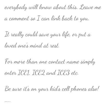
everybody will know about this. Leave me
a comment so I can link back to you.
It really could save your life, or put a
loved one’s mind at rest.
For more than one contact name simply
enter ICE1, ICE2 and ICE3 etc.
Be sure it’s on your kid’s cell phones also!
…..