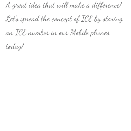
A great idea that will make a difference!
Let’s spread the concept of ICE by storing
an ICE number in our Mobile phones
today!