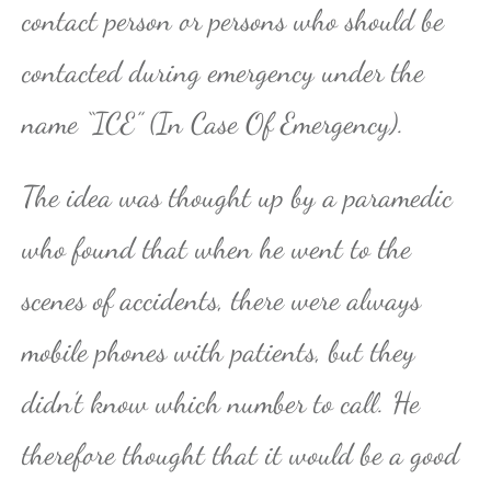
contact person or persons who should be
contacted during emergency under the
name “ICE” (In Case Of Emergency).
The idea was thought up by a paramedic
who found that when he went to the
scenes of accidents, there were always
mobile phones with patients, but they
didn’t know which number to call. He
therefore thought that it would be a good