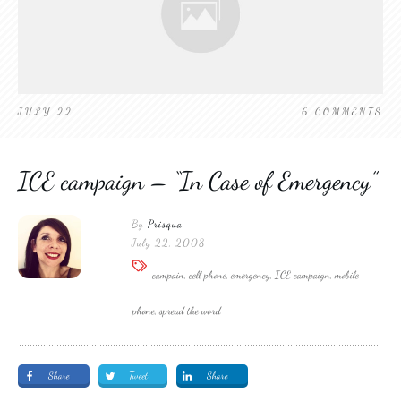
JULY 22
6
COMMENTS
ICE campaign – “In Case of Emergency”
By
Prisqua
July 22, 2008
campain, cell phone, emergency, ICE campaign, mobile
phone, spread the word
Share
Tweet
Share