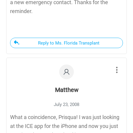
a new emergency contact. Thanks for the
reminder.
Reply to Ms. Florida Transplant
Matthew
July 23, 2008
What a coincidence, Prisqua! I was just looking
at the ICE app for the iPhone and now you just