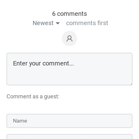
6 comments
Newest
comments first
Comment as a guest: