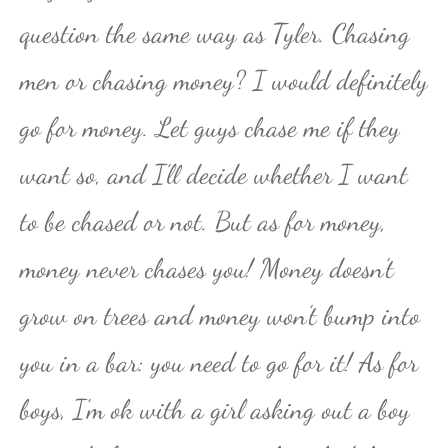
question the same way as Tyler. Chasing
men or chasing money? I would definitely
go for money. Let guys chase me if they
want so, and I’ll decide whether I want
to be chased or not. But as for money,
money never chases you! Money doesn’t
grow on trees and money won’t bump into
you in a bar: you need to go for it! As for
boys, I’m ok with a girl asking out a boy