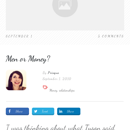
SEPTEMBER 1
5
COMMENTS
Men or Money?
By
Prisqua
September 1, 2010
Money, relationships
Share
Tweet
Share
I was thinking about what Tyson said