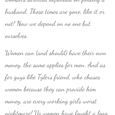
husband. Those times are gone, like it or
not! Now we depend on no one but
ourselves.
Women can (and should) have their own
money, the same applies for men. And as
for guys like Tyler’s friend, who chases
women because they can provide him
money, are every working girl’s worst
nightmare! Us women have fought a long