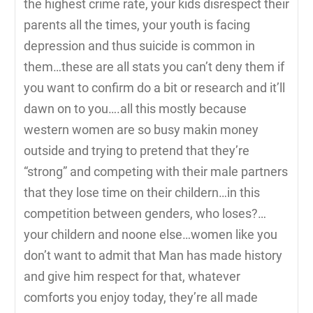
the highest crime rate, your kids disrespect their
parents all the times, your youth is facing
depression and thus suicide is common in
them…these are all stats you can’t deny them if
you want to confirm do a bit or research and it’ll
dawn on to you….all this mostly because
western women are so busy makin money
outside and trying to pretend that they’re
“strong” and competing with their male partners
that they lose time on their childern…in this
competition between genders, who loses?…
your childern and noone else…women like you
don’t want to admit that Man has made history
and give him respect for that, whatever
comforts you enjoy today, they’re all made