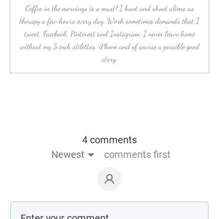
Coffee in the mornings is a must! I hunt and shoot aliens as
therapy a few hours every day. Work sometimes demands that I
tweet, Facebook, Pinterest and Instagram. I never leave home
without my 5 inch stilettos, iPhone and of course a possible good
story.
4 comments
Newest
comments first