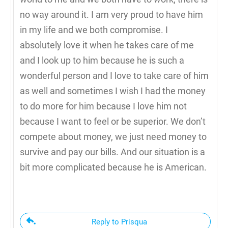
no way around it. I am very proud to have him
in my life and we both compromise. I
absolutely love it when he takes care of me
and I look up to him because he is such a
wonderful person and I love to take care of him
as well and sometimes I wish I had the money
to do more for him because I love him not
because I want to feel or be superior. We don’t
compete about money, we just need money to
survive and pay our bills. And our situation is a
bit more complicated because he is American.
Reply to Prisqua