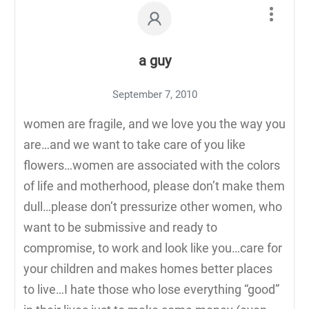
a guy
September 7, 2010
women are fragile, and we love you the way you
are…and we want to take care of you like
flowers…women are associated with the colors
of life and motherhood, please don’t make them
dull…please don’t pressurize other women, who
want to be submissive and ready to
compromise, to work and look like you…care for
your children and makes homes better places
to live…I hate those who lose everything “good”