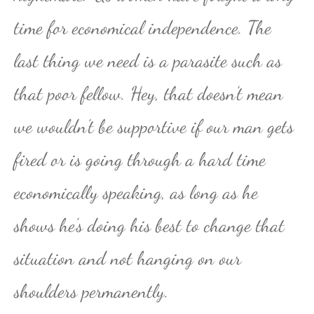
time for economical independence. The
last thing we need is a parasite such as
that poor fellow. Hey, that doesn’t mean
we wouldn’t be supportive if our man gets
fired or is going through a hard time
economically speaking, as long as he
shows he’s doing his best to change that
situation and not hanging on our
shoulders permanently.