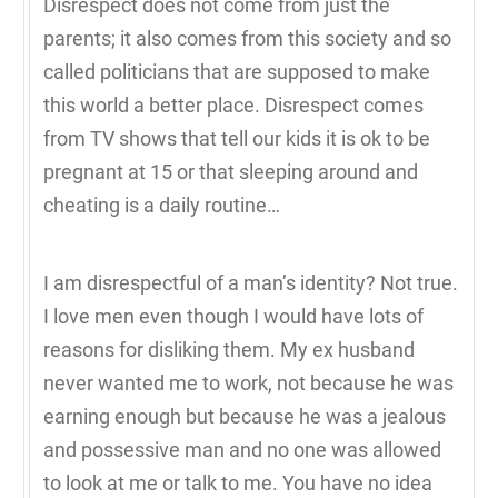
Disrespect does not come from just the
parents; it also comes from this society and so
called politicians that are supposed to make
this world a better place. Disrespect comes
from TV shows that tell our kids it is ok to be
pregnant at 15 or that sleeping around and
cheating is a daily routine…
I am disrespectful of a man’s identity? Not true.
I love men even though I would have lots of
reasons for disliking them. My ex husband
never wanted me to work, not because he was
earning enough but because he was a jealous
and possessive man and no one was allowed
to look at me or talk to me. You have no idea