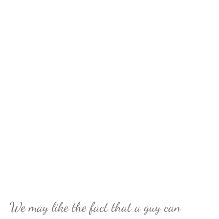
We may like the fact that a guy can