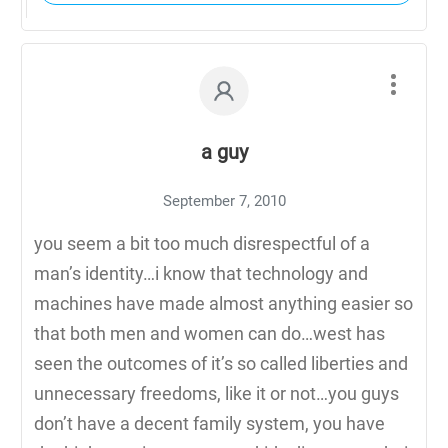
a guy
September 7, 2010
you seem a bit too much disrespectful of a
man’s identity…i know that technology and
machines have made almost anything easier so
that both men and women can do…west has
seen the outcomes of it’s so called liberties and
unnecessary freedoms, like it or not…you guys
don’t have a decent family system, you have