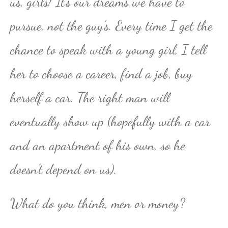
us, girls! It’s our dreams we have to
pursue, not the guy’s. Every time I get the
chance to speak with a young girl, I tell
her to choose a career, find a job, buy
herself a car. The right man will
eventually show up (hopefully with a car
and an apartment of his own, so he
doesn’t depend on us).
What do you think, men or money?