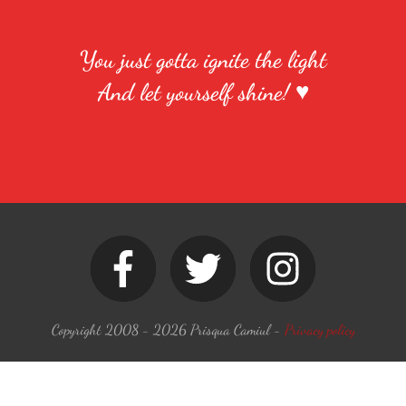
You just gotta ignite the light
And let yourself shine! ♥
Copyright 2008 -
2026
Prisqua Camiul
-
Privacy policy