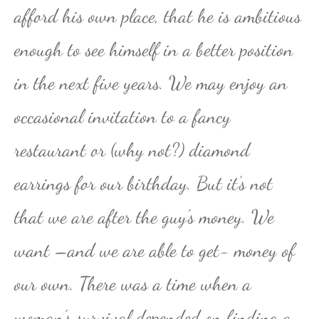
afford his own place, that he is ambitious
enough to see himself in a better position
in the next five years. We may enjoy an
occasional invitation to a fancy
restaurant or (why not?) diamond
earrings for our birthday. But it’s not
that we are after the guy’s money. We
want –and we are able to get- money of
our own. There was a time when a
woman’s survival depended on finding a