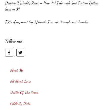
Destiny 2 Weekly Reset – How did I do with 2nd Faction Rallies
Season 3?
70% of my most loyal friends I’ve met through social media.
Follow me
About Me
All About Love
Battle Of The Sexes
Celebrity Diets