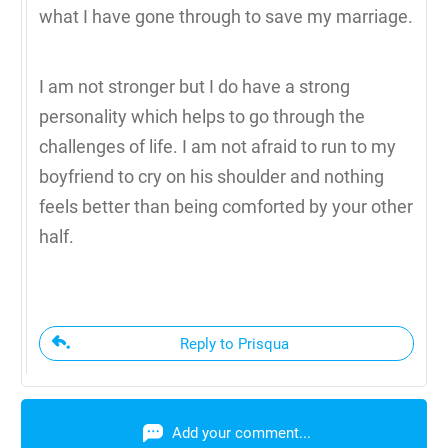
what I have gone through to save my marriage.
I am not stronger but I do have a strong
personality which helps to go through the
challenges of life. I am not afraid to run to my
boyfriend to cry on his shoulder and nothing
feels better than being comforted by your other
half.
Reply to Prisqua
Add your comment...