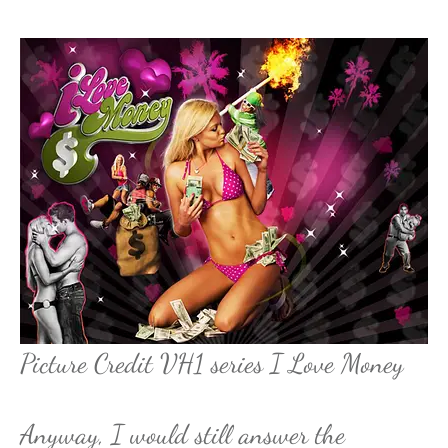
Picture Credit VH1 series I Love Money
Anyway, I would still answer the