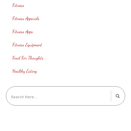
Fitness
Fitness Apparels
Fitness Apps
Fitness Equipment
Food For Thoughts
Healthy Eating