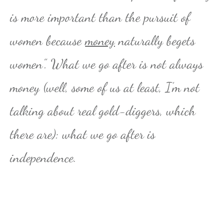
is more important than the pursuit of
women because
money
naturally begets
women”. What we go after is not always
money (well, some of us at least, I’m not
talking about real gold-diggers, which
there are): what we go after is
independence.