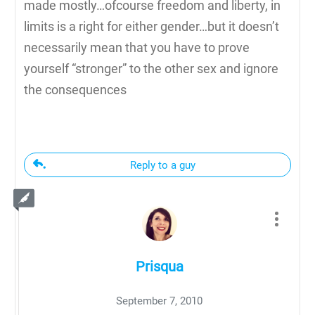
made mostly…ofcourse freedom and liberty, in
limits is a right for either gender…but it doesn’t
necessarily mean that you have to prove
yourself “stronger” to the other sex and ignore
the consequences
Reply to a guy
Prisqua
September 7, 2010