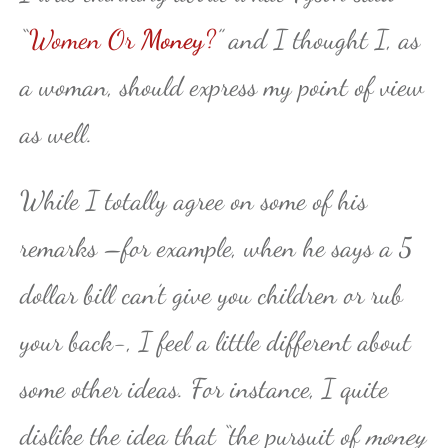
“
Women Or
Money
?
” and I thought I, as
a woman, should express my point of view
as well.
While I totally agree on some of his
remarks –for example, when he says a 5
dollar bill can’t give you children or rub
your back-, I feel a little different about
some other ideas. For instance, I quite
dislike the idea that “the pursuit of
money