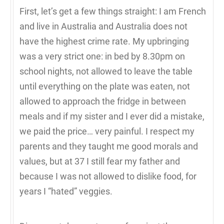
First, let’s get a few things straight: I am French
and live in Australia and Australia does not
have the highest crime rate. My upbringing
was a very strict one: in bed by 8.30pm on
school nights, not allowed to leave the table
until everything on the plate was eaten, not
allowed to approach the fridge in between
meals and if my sister and I ever did a mistake,
we paid the price… very painful. I respect my
parents and they taught me good morals and
values, but at 37 I still fear my father and
because I was not allowed to dislike food, for
years I “hated” veggies.