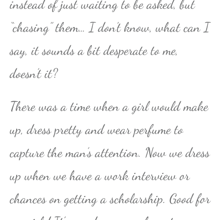
instead of just waiting to be asked, but
“chasing” them… I don’t know, what can I
say, it sounds a bit desperate to me,
doesn’t it?
There was a time when a girl would make
up, dress pretty and wear perfume to
capture the man’s attention. Now we dress
up when we have a work interview or
chances on getting a scholarship. Good for