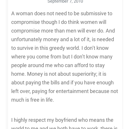
September 7, 2010
A woman does not need to be submissive to
compromise though I do think women will
compromise more than men will ever do. And
unfortunately money and a lot of it, is needed
to survive in this greedy world. I don’t know
where you come from but I don’t know many
people around me who can afford to stay
home. Money is not about superiority; it is
about paying the bills and if you have enough
left over, paying for entertainment because not
much is free in life.
I highly respect my boyfriend who means the
world to me and we both have to work, there is