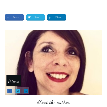
Share
Tweet
Share
Prisqua
About the author