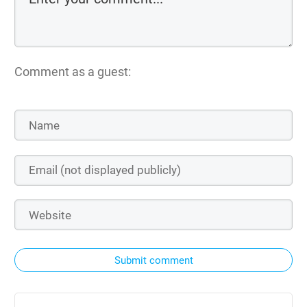
Comment as a guest:
Submit comment