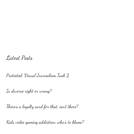
Latest Posts
Protected: Visual Journalism Task 2
Is divorce right or wrong?
There’s a loyalty card for that, isn’t there?
Kids video gaming addiction: who’s to blame?