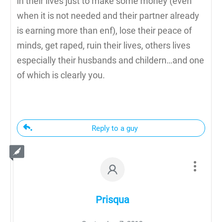
in their lives just to make some money (even
when it is not needed and their partner already
is earning more than enf), lose their peace of
minds, get raped, ruin their lives, others lives
especially their husbands and childern…and one
of which is clearly you.
Reply to a guy
Prisqua