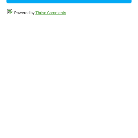
Powered by
Thrive Comments